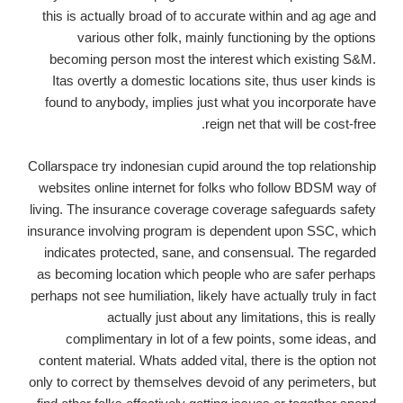
this is actually broad of to accurate within and ag age and
various other folk, mainly functioning by the options
becoming person most the interest which existing S&M.
Itas overtly a domestic locations site, thus user kinds is
found to anybody, implies just what you incorporate have
reign net that will be cost-free.
Collarspace try indonesian cupid around the top relationship
websites online internet for folks who follow BDSM way of
living. The insurance coverage coverage safeguards safety
insurance involving program is dependent upon SSC, which
indicates protected, sane, and consensual. The regarded
as becoming location which people who are safer perhaps
perhaps not see humiliation, likely have actually truly in fact
actually just about any limitations, this is really
complimentary in lot of a few points, some ideas, and
content material. Whats added vital, there is the option not
only to correct by themselves devoid of any perimeters, but