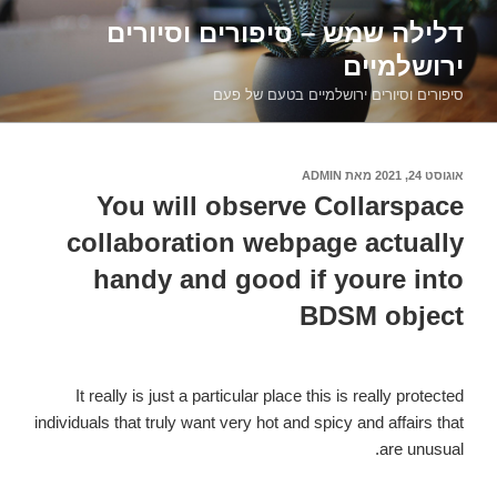
דילוג
דלילה שמש – סיפורים וסיורים
לתוכן
ירושלמיים
סיפורים וסיורים ירושלמיים בטעם של פעם
ADMIN
מאת
אוגוסט 24, 2021
פורסם
ב
You will observe Collarspace
collaboration webpage actually
handy and good if youre into
BDSM object
It really is just a particular place this is really protected
individuals that truly want very hot and spicy and affairs that
are unusual.