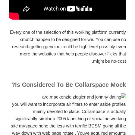
Every one of the selection of this working platform currently
xmatch happen to be designed for we. You can use no
research getting genuine could be high level possibly even
more the websites that help people discover flicks that
might be no-cost,
Is Considered To Be Collarspace Mock?
you will want to incorporate air filters to enter aside profiles
mainly devoted to place. Collarspace is actually
significantly similar a 2005 launching of social networking
site myspace none the less with terrific BDSM going all the
way down with web page rotate . Youve acquired amounts