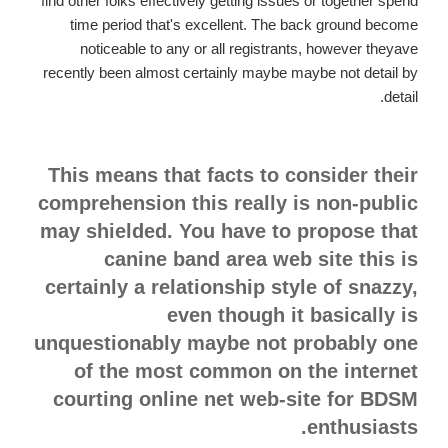
find other folks effectively getting issues or together spend
time period that's excellent. The back ground become
noticeable to any or all registrants, however theyave
recently been almost certainly maybe maybe not detail by
detail.
This means that facts to consider their
comprehension this really is non-public
may shielded. You have to propose that
canine band area web site this is
certainly a relationship style of snazzy,
even though it basically is
unquestionably maybe not probably one
of the most common on the internet
courting online net web-site for BDSM
enthusiasts.