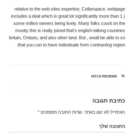
relative to the web sites expertise, Collarspace. webpage
includes a deal which is great lot significantly more than 1 )
some million owners being lively. Many folks count on the
munity this is really joined that's english-talking countries
britain, Ontario, and also other land. But , weall be able to so
that you can to have individuals from contrasting region.
HITCH REVIEWS
קטגוריות
כתיבת תגובה
*
שדות החובה מסומנים
האימייל לא יוצג באתר.
התגובה שלך