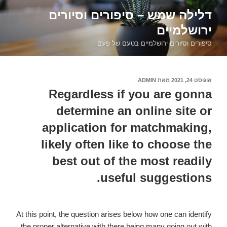
דילוג
דלילה שמש – סיפורים וסיורים
לתוכן
ירושלמיים
סיפורים וסיורים ירושלמיים בטעם של פעם
ADMIN
מאת
אוגוסט 24, 2021
פורסם
ב
Regardless if you are gonna
determine an online site or
application for matchmaking,
likely often like to choose the
best out of the most readily
useful suggestions.
At this point, the question arises below how one can identify
the proper alternative with there being many going out with