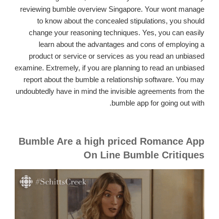
reviewing bumble overview Singapore. Your wont manage
to know about the concealed stipulations, you should
change your reasoning techniques. Yes, you can easily
learn about the advantages and cons of employing a
product or service or services as you read an unbiased
examine. Extremely, if you are planning to read an unbiased
report about the bumble a relationship software. You may
undoubtedly have in mind the invisible agreements from the
bumble app for going out with.
Bumble Are a high priced Romance App
On Line Bumble Critiques