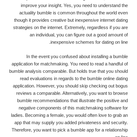
improve your insight. Yes, you need to understand the
actuality bumble is common throughout the world even
though it provides creative but inexpensive internet dating
strategies on the internet. Extremely, regardless if you are
an individual, you can figure out a good amount of
inexpensive schemes for dating on line.
In the event you confused about installing a bumble
application for matchmaking. You need to read a handful of
bumble analysis comparable. But holds true that you should
read evaluations in regards to the bumble online dating
application. However, you should skip checking out bogus
reviews a comparable. Alternatively, you want to browse
bumble recommendations that illustrate the positive and
negative components of this matchmaking software for
ladies. Becoming a female, you would often love to grab an
app that may supply you added privateness and security.
Therefore, you want to pick a bumble app for a relationship