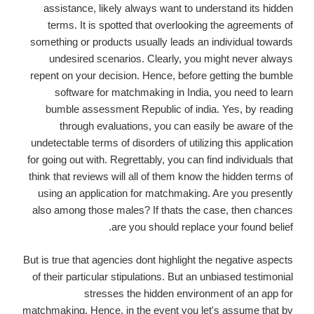
assistance, likely always want to understand its hidden
terms. It is spotted that overlooking the agreements of
something or products usually leads an individual towards
undesired scenarios. Clearly, you might never always
repent on your decision. Hence, before getting the bumble
software for matchmaking in India, you need to learn
bumble assessment Republic of india. Yes, by reading
through evaluations, you can easily be aware of the
undetectable terms of disorders of utilizing this application
for going out with. Regrettably, you can find individuals that
think that reviews will all of them know the hidden terms of
using an application for matchmaking. Are you presently
also among those males? If thats the case, then chances
are you should replace your found belief.
But is true that agencies dont highlight the negative aspects
of their particular stipulations. But an unbiased testimonial
stresses the hidden environment of an app for
matchmaking. Hence, in the event you let's assume that by