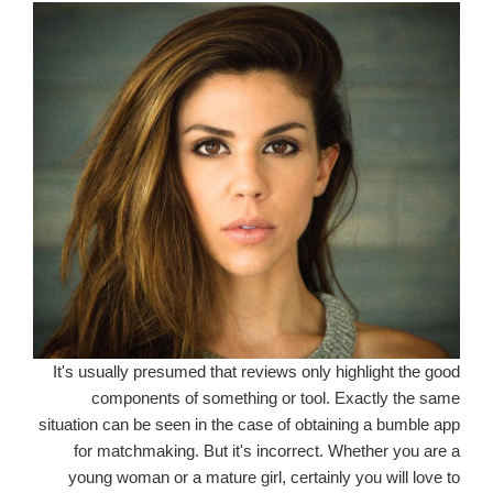
It's usually presumed that reviews only highlight the good
components of something or tool. Exactly the same
situation can be seen in the case of obtaining a bumble app
for matchmaking. But it's incorrect. Whether you are a
young woman or a mature girl, certainly you will love to