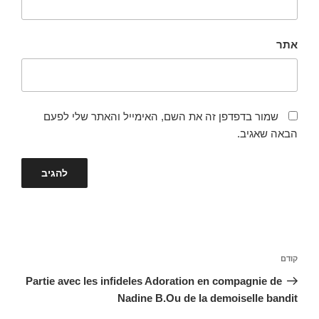
אתר
שמור בדפדפן זה את השם, האימייל והאתר שלי לפעם
הבאה שאגיב.
ניווט
הפוסט
קודם
הקודם
Partie avec les infideles Adoration en compagnie de
Nadine B.Ou de la demoiselle bandit