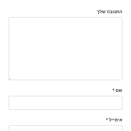
התגובה שלך
*
שם
*
אימייל