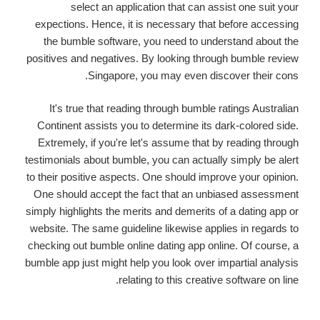
select an application that can assist one suit your
expections. Hence, it is necessary that before accessing
the bumble software, you need to understand about the
positives and negatives. By looking through bumble review
Singapore, you may even discover their cons.
It's true that reading through bumble ratings Australian
Continent assists you to determine its dark-colored side.
Extremely, if you're let's assume that by reading through
testimonials about bumble, you can actually simply be alert
to their positive aspects.
One should improve your opinion.
One should accept the fact that an unbiased assessment
simply highlights the merits and demerits of a dating app or
website. The same guideline likewise applies in regards to
checking out bumble online dating app online. Of course, a
bumble app just might help you look over impartial analysis
relating to this creative software on line.