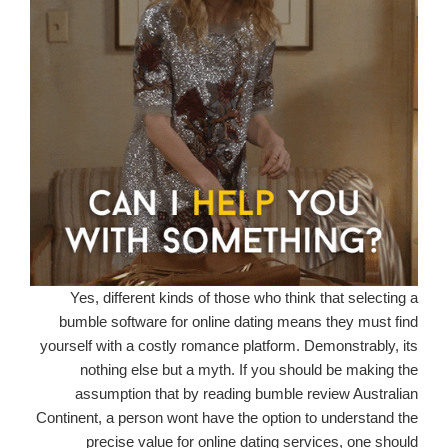
Yes, different kinds of those who think that selecting a
bumble software for online dating means they must find
yourself with a costly romance platform. Demonstrably, its
nothing else but a myth. If you should be making the
assumption that by reading bumble review Australian
Continent, a person wont have the option to understand the
precise value for online dating services, one should