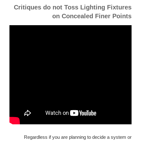
Critiques do not Toss Lighting Fixtures
on Concealed Finer Points
Regardless if you are planning to decide a system or