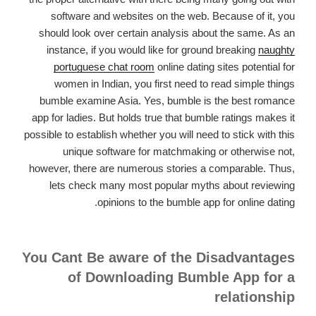
software and websites on the web. Because of it, you
should look over certain analysis about the same. As an
instance, if you would like for ground breaking
naughty
portuguese chat room
online dating sites potential for
women in Indian, you first need to read simple things
bumble examine Asia. Yes, bumble is the best romance
app for ladies. But holds true that bumble ratings makes it
possible to establish whether you will need to stick with this
unique software for matchmaking or otherwise not,
however, there are numerous stories a comparable. Thus,
lets check many most popular myths about reviewing
opinions to the bumble app for online dating.
You Cant Be aware of the Disadvantages
of Downloading Bumble App for a
relationship