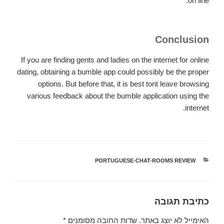
on line.
Conclusion
If you are finding gents and ladies on the internet for online
dating, obtaining a bumble app could possibly be the proper
options. But before that, it is best tont leave browsing
various feedback about the bumble application using the
internet.
PORTUGUESE-CHAT-ROOMS REVIEW
קטגוריות
כתיבת תגובה
*
שדות החובה מסומנים
האימייל לא יוצג באתר.