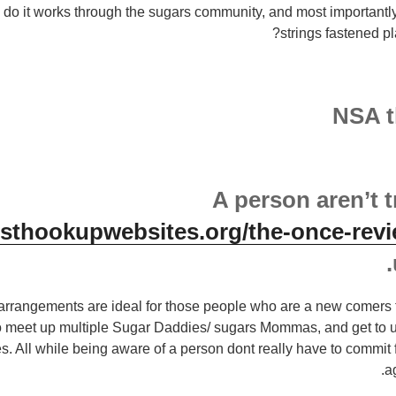
w do it works through the sugars community, and most importantl
strings fastened p
NSA 
A person aren’t t
esthookupwebsites.org/the-once-revi
 arrangements are ideal for those people who are a new comers 
to meet up multiple Sugar Daddies/ sugars Mommas, and get to 
s.
All while being aware of a person dont really have to commit 
a