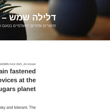
דילוג
לתוכן
רים ירושלמיים
ם וסיורים ירושלמיים בטעם של פעם
ADMIN
מאת
אוגוסט 24, 2021
פורסם
ב
in fastened
vices at the
ugars planet
isky and tolerant. The