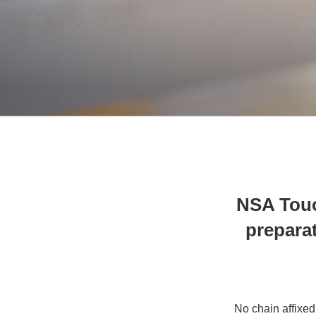
NSA Touc
preparat
No chain affixed