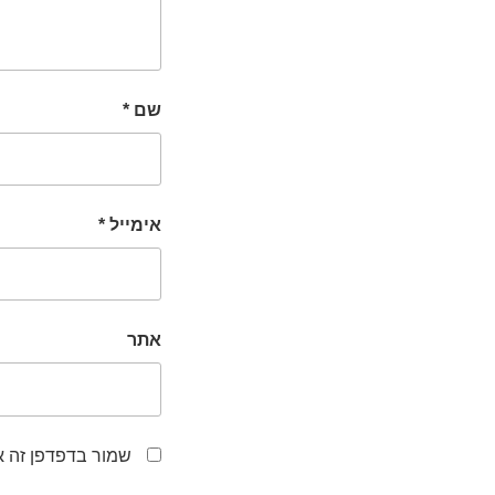
*
שם
*
אימייל
אתר
לפעם הבאה שאגיב.