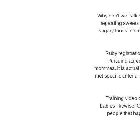
Why don't we Talk 
regarding sweets a
sugary foods intern
Ruby registrati
Pursuing agre
mommas. It is actual
met specific criteri
Training video 
babies likewise, G
people that hap