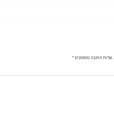
*
שדות החובה מסומנים