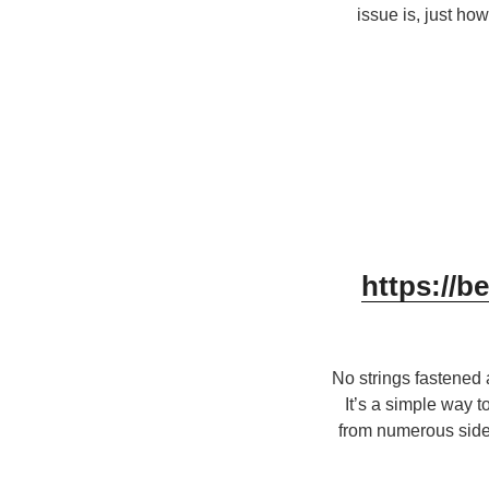
issue is, just ho
https://b
No strings fastened
It’s a simple way 
from numerous side