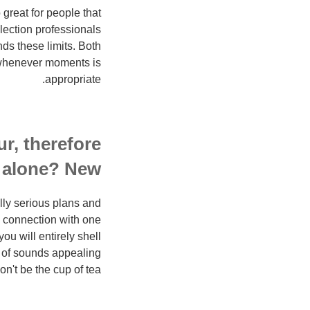
great for people that
lection professionals
s these limits. Both
ll whenever moments is
appropriate.
r, therefore
l alone? New.
lly serious plans and
al connection with one
u will entirely shell
e of sounds appealing
n't be the cup of tea.