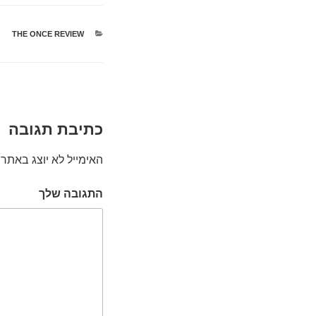
THE ONCE REVIEW
קטגוריות
כתיבת תגובה
האימייל לא יוצג באתר.
התגובה שלך