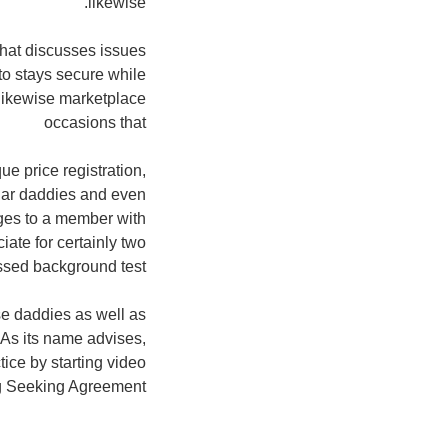
likewise.
hat discusses issues
 to stays secure while
e likewise marketplace
occasions that
e price registration,
gar daddies and even
rges to a member with
iate for certainly two
ssed background test.
e daddies as well as
 As its name advises,
tice by starting video
 Seeking Agreement.