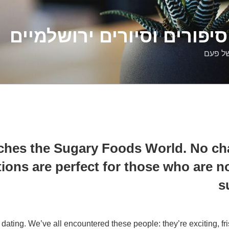
דלילה שמש – סיפורים וסיו
סיפורי
hes the Sugary Foods World. No cha
ions are perfect for those who are no
s
 dating. We’ve all encountered these people: they’re exciting, fr