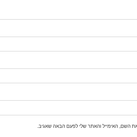
שמור בדפדפן זה את השם, האימייל והאתר שלי 