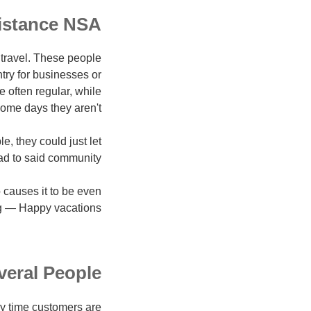
istance NSA
travel. These people
ntry for businesses or
e often regular, while
ome days they aren't.
e, they could just let
d to said community.
 causes it to be even
ng — Happy vacations!
veral People
ny time customers are