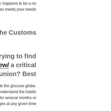
y, happens to be a no
lan meets your needs?
the Customs
rying to find
ew/
a critical
union? Best.
to the glucose globe.
understand the habits
for several months or
ges at any given time.