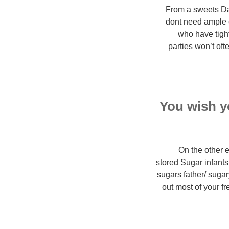
From a sweets Dad
dont need ample e
who have tigh
parties won’t oft
You wish yo
On the other 
stored Sugar infants
sugars father/ suga
out most of your f