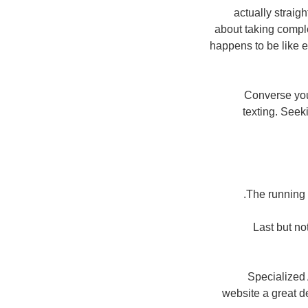
actually straig
about taking comple
happens to be like e
Converse you
texting. See
The running t
Last but no
Specialized 
website a great d