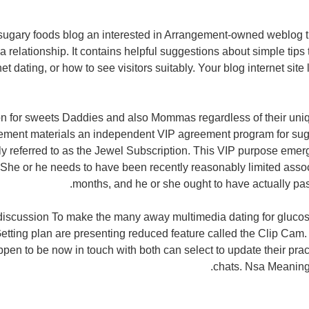
sugary foods blog an interested in Arrangement-owned weblog t
 relationship. It contains helpful suggestions about simple tips
et dating, or how to see visitors suitably. Your blog internet sit
on for sweets Daddies and also Mommas regardless of their uniqu
ement materials an independent VIP agreement program for su
ly referred to as the Jewel Subscription. This VIP purpose eme
a. She or he needs to have been recently reasonably limited assoc
months, and he or she ought to have actually pa
discussion To make the many away multimedia dating for glucos
etting plan are presenting reduced feature called the Clip Cam.
pen to be now in touch with both can select to update their prac
chats. Nsa Meaning