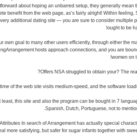
htforward about hoping an unbarred setup, they generally mean 
te benefit from the web page, as’s fairly alright! Within feelin
very additional dating site — you are sure to consider multiple p
ought to be h
r own goal to many other users efficiently, through either the 
kingArrangement hosts approach connections, and you are bound
women on t
Offers NSA struggled to obtain your? The re
ime of the web site visits medium-speed, and the software loads 
t least, this site and also the program can be bought in 7 langu
Spanish, Dutch, Portuguese, not to mentio
Attributes In search of Arrangement has actually special charac
eal more satisfying, but safer for sugar infants together with 