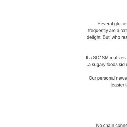
Several gluco
frequently are aircr
delight. But, who re
If a SD/ SM realizes 
a sugary foods kid
Our personal newest
easier 
No chain connec