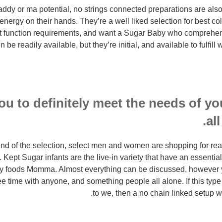
dy or ma potential, no strings connected preparations are also 
nergy on their hands. They’re a well liked selection for best col
t function requirements, and want a Sugar Baby who comprehend
en be readily available, but they’re initial, and available to fulfi
u to definitely meet the needs of you
al
end of the selection, select men and women are shopping for rea
. Kept Sugar infants are the live-in variety that have an essenti
ry foods Momma. Almost everything can be discussed, however yo
ree time with anyone, and something people all alone. If this typ
to we, then a no chain linked setup wo