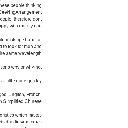
these people thinking
g, SeekingArrangement
eople, therefore dont
appy with merely one!
matchmaking shape, or
 to look for men and
he same wavelength!
asons why or why-not?
a little more quickly.
ages: English, French,
n Simplified Chinese.
teristics which makes
sweets daddies/mommas