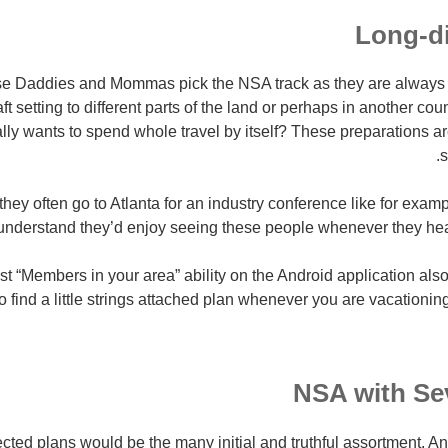
Long-d
se Daddies and Mommas pick the NSA track as they are always 
aft setting to different parts of the land or perhaps in another cou
ally wants to spend whole travel by itself? These preparations ar
s
they often go to Atlanta for an industry conference like for exampl
 understand they’d enjoy seeing these people whenever they hea
 “Members in your area” ability on the Android application also
to find a little strings attached plan whenever you are vacationi
NSA with Se
ted plans would be the many initial and truthful assortment. A