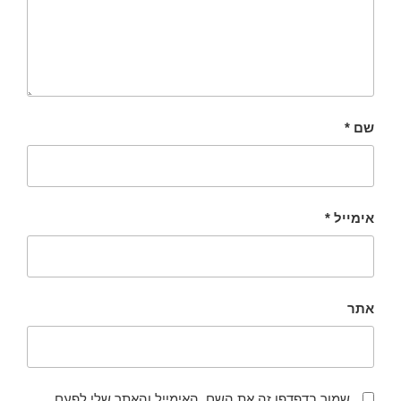
*
שם
*
אימייל
אתר
שמור בדפדפן זה את השם, האימייל והאתר שלי לפעם