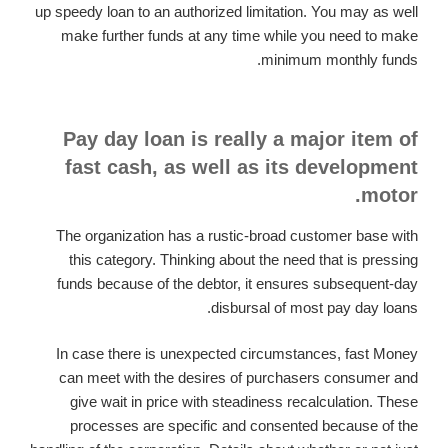
up speedy loan to an authorized limitation. You may as well
make further funds at any time while you need to make
minimum monthly funds.
Pay day loan is really a major item of
fast cash, as well as its development
motor.
The organization has a rustic-broad customer base with
this category. Thinking about the need that is pressing
funds because of the debtor, it ensures subsequent-day
disbursal of most pay day loans.
In case there is unexpected circumstances, fast Money
can meet with the desires of purchasers consumer and
give wait in price with steadiness recalculation. These
processes are specific and consented because of the