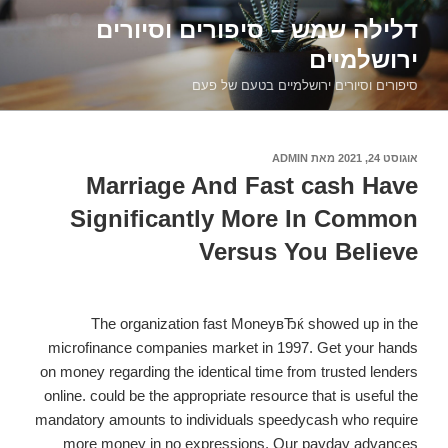
דילוג
דלילה שמש – סיפורים וסיורים
לתוכן
ירושלמיים
סיפורים וסיורים ירושלמיים בטעם של פעם
ADMIN
מאת
אוגוסט 24, 2021
פורסם
ב
Marriage And Fast cash Have
Significantly More In Common
Versus You Believe
The organization fast MoneyвЂќ showed up in the
microfinance companies market in 1997. Get your hands
on money regarding the identical time from trusted lenders
online. could be the appropriate resource that is useful the
mandatory amounts to individuals speedycash who require
more money in no expressions. Our payday advances