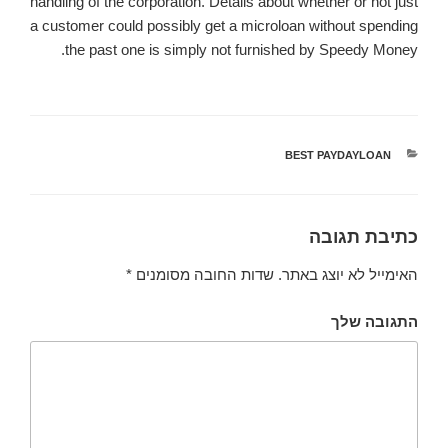
handling of the corporation. Details about whether or not just
a customer could possibly get a microloan without spending
the past one is simply not furnished by Speedy Money.
BEST PAYDAYLOAN
קטגוריות
כתיבת תגובה
*
שדות החובה מסומנים
האימייל לא יוצג באתר.
התגובה שלך