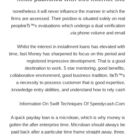
nonetheless it will never influence the manner in which the
firms are assessed. Their position is situated solely on real
peopleвЂ™s evaluations which undergo a dual verification
via phone volume and email.
Whilst the interest in installment loans has elevated with
time, fast Money has sharpened its focus on this period and
registered impressive development. That is a good
destination to work. 5 star mentoring, good benefits,
collaborative environment, good business tradition. ItвЂ™s
a necessity to possess customer that is good expertise,
knowledge entry abilities, and understand how to rely cash.
Information On Swift Techniques Of Speedycash.Com
A quick payday loan is a microloan, which is why money is
gotten the after enterprise time. Microloan should always be
paid back after a particular time frame straight away. three.