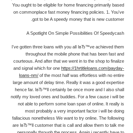
You ought to be eligible for home financing primarily based
on commonplace fast money financing policies. 1. You've
got to be A speedy money that is new customer.
A Spotlight On Simple Possibilities Of Speedycash
I've gotten three loans with you all IвЂ™ve achieved them
throughout the mobile phone that has been fast and
courteous. And after that we went in to the shop to finalize
and signal which for one
https://1hrtitleloans.com/payday-
loans-nm/
of the most half was effortless with no entire
large amount of delay time. Really it was a good expertise
hence far. IвЂ™ll certainly be once more and I also shall
notify my loved ones and buddies. For a few cause i will be
not able to perform some loan span of online. It really is
most probably a very important factor i will be doing
fallacious nonetheless We want to try online. The following
are IвЂ™ll customer that is call and allow them to talk me
personally through the process. Again i recently have to