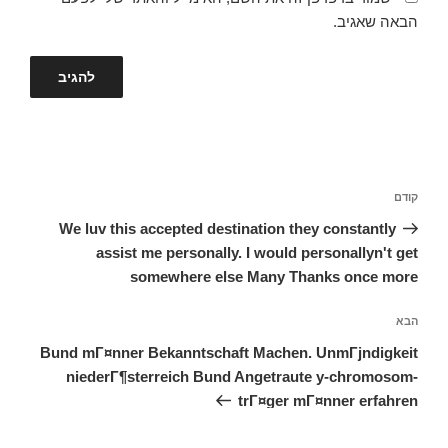
הבאה שאגיב.
ניווט
הפוסט
קודם
הקודם
We luv this accepted destination they constantly
assist me personally. I would personallyn't get
somewhere else Many Thanks once more
הפוסט
הבא
הבא
Bund mГ¤nner Bekanntschaft Machen. UnmГјndigkeit
niederГ¶sterreich Bund Angetraute y-chromosom-
trГ¤ger mГ¤nner erfahren