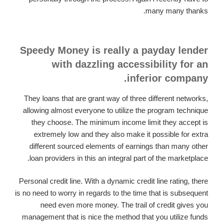
many many thanks.
Speedy Money is really a payday lender
with dazzling accessibility for an
inferior company.
They loans that are grant way of three different networks,
allowing almost everyone to utilize the program technique
they choose. The minimum income limit they accept is
extremely low and they also make it possible for extra
different sourced elements of earnings than many other
loan providers in this an integral part of the marketplace.
Personal credit line. With a dynamic credit line rating, there
is no need to worry in regards to the time that is subsequent
need even more money. The trail of credit gives you
management that is nice the method that you utilize funds