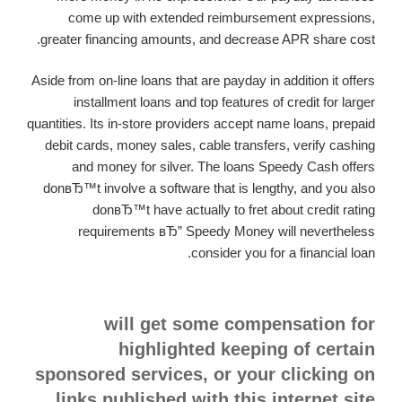
come up with extended reimbursement expressions,
greater financing amounts, and decrease APR share cost.
Aside from on-line loans that are payday in addition it offers
installment loans and top features of credit for larger
quantities. Its in-store providers accept name loans, prepaid
debit cards, money sales, cable transfers, verify cashing
and money for silver. The loans Speedy Cash offers
donвЂ™t involve a software that is lengthy, and you also
donвЂ™t have actually to fret about credit rating
requirements вЂ” Speedy Money will nevertheless
consider you for a financial loan.
will get some compensation for
highlighted keeping of certain
sponsored services, or your clicking on
links published with this internet site.