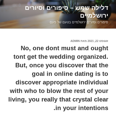
דילוג
דלילה שמש – סיפורים וסיורים
לתוכן
ירושלמיים
סיפורים וסיורים ירושלמיים בטעם של פעם
ADMIN
מאת
אוגוסט 22, 2021
פורסם
ב
No, one dont must and ought
tont get the wedding organized.
But, once you discover that the
goal in online dating is to
discover appropriate individual
with who to blow the rest of your
living, you really that crystal clear
in your intentions.