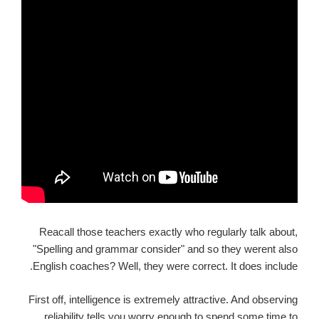
Reacall those teachers exactly who regularly talk about,
"Spelling and grammar consider" and so they werent also
English coaches? Well, they were correct. It does include.
First off, intelligence is extremely attractive. And observing
reliability tells you worry enough to spend some time to