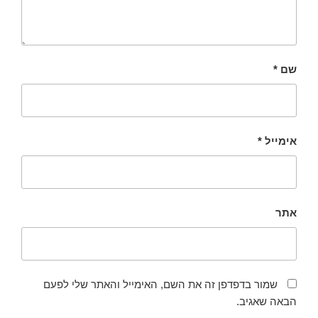
*
שם
*
אימייל
אתר
שמור בדפדפן זה את השם, האימייל והאתר שלי לפעם
הבאה שאגיב.