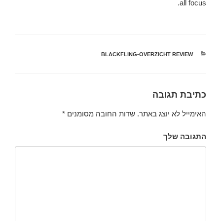
all focus.
BLACKFLING-OVERZICHT REVIEW
קטגוריות
כתיבת תגובה
*
שדות החובה מסומנים
האימייל לא יוצג באתר.
התגובה שלך