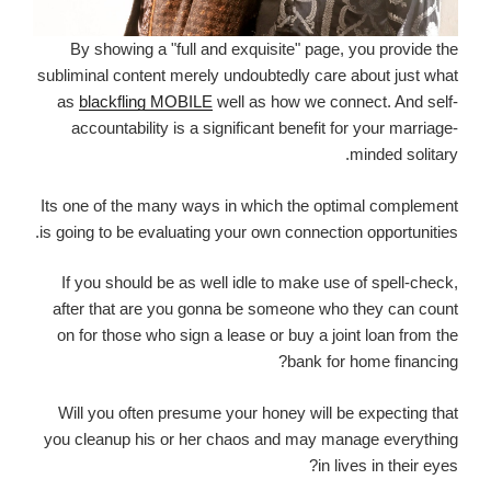
By showing a "full and exquisite" page, you provide the
subliminal content merely undoubtedly care about just what
as
blackfling MOBILE
well as how we connect. And self-
accountability is a significant benefit for your marriage-
minded solitary.
Its one of the many ways in which the optimal complement
is going to be evaluating your own connection opportunities.
If you should be as well idle to make use of spell-check,
after that are you gonna be someone who they can count
on for those who sign a lease or buy a joint loan from the
bank for home financing?
Will you often presume your honey will be expecting that
you cleanup his or her chaos and may manage everything
in lives in their eyes?