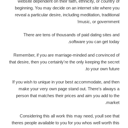
website dependent on their faith, ethnicity, or country of
beginning. You may decide on an internet site where you
reveal a particular desire, including meditation, traditional
music, or government!
There are tens of thousands of paid dating sites and
software you can get today.
Remember, if you are marriage-minded and convinced of
that desire, then you certainly're the only keeping the secret
to your own future.
If you wish to unique in your best accommodate, and then
make your very own page stand out. There's always a
person that matches their prices and aim you add to the
market.
Considering this all work this may need, youll see that
theres people available to you for you whos well worth this