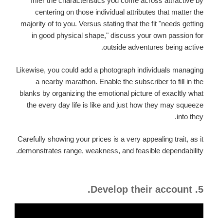
Infer the characteristics you come across attractive by
centering on those individual attributes that matter the
majority of to you. Versus stating that the fit "needs getting
in good physical shape," discuss your own passion for
outside adventures being active.
Likewise, you could add a photograph individuals managing
a nearby marathon. Enable the subscriber to fill in the
blanks by organizing the emotional picture of exacltly what
the every day life is like and just how they may squeeze
into they.
Carefully showing your prices is a very appealing trait, as it
demonstrates range, weakness, and feasible dependability.
5. Develop their account.