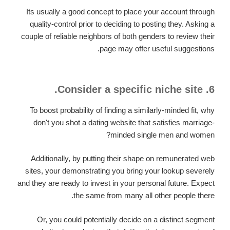
Its usually a good concept to place your account through
quality-control prior to deciding to posting they. Asking a
couple of reliable neighbors of both genders to review their
page may offer useful suggestions.
6. Consider a specific niche site.
To boost probability of finding a similarly-minded fit, why
don't you shot a dating website that satisfies marriage-
minded single men and women?
Additionally, by putting their shape on remunerated web
sites, your demonstrating you bring your lookup severely
and they are ready to invest in your personal future. Expect
the same from many all other people there.
Or, you could potentially decide on a distinct segment