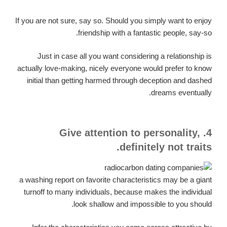
If you are not sure, say so. Should you simply want to enjoy
friendship with a fantastic people, say-so.
Just in case all you want considering a relationship is
actually love-making, nicely everyone would prefer to know
initial than getting harmed through deception and dashed
dreams eventually.
4. Give attention to personality,
definitely not traits.
a washing report on favorite characteristics may be a giant
turnoff to many individuals, because makes the individual
look shallow and impossible to you should.