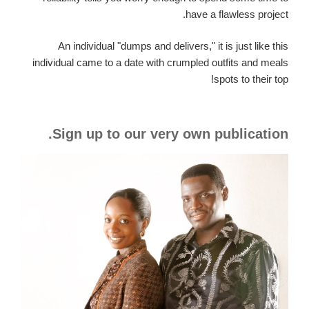
have a flawless project.
An individual "dumps and delivers," it is just like this
individual came to a date with crumpled outfits and meals
spots to their top!
Sign up to our very own publication.