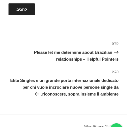
ניווט
הפוסט
קודם
הקודם
Please let me determine about Brazilian
relationships – Helpful Pointers
הפוסט
הבא
הבא
Elite Singles e un grande porta internazionale dedicato
per chi vuole incrociare nuove persone single da
riconoscere, sopra insieme il ambiente.
פועל על WordPress