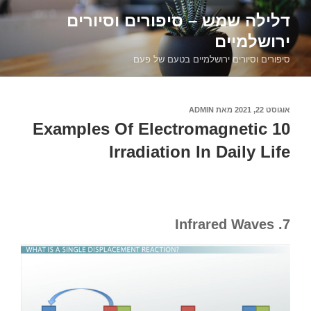
דילוג
דלילה שמש – סיפורים וסיורים
לתוכן
ירושלמיים
סיפורים וסיורים ירושלמיים בטעם של פעם
ADMIN
מאת
אוגוסט 22, 2021
פורסם
ב
10 Examples Of Electromagnetic
Irradiation In Daily Life
7. Infrared Waves