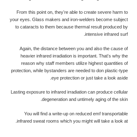
From this point on, they're able to create severe harm to
your eyes. Glass makers and iron-welders become subject
to cataracts to them because thermal result produced by
intensive infrared surf.
Again, the distance between you and also the cause of
heavier infrared irradiation is important. That's why the
reason why staff members utilize highest quantities of
protection, while bystanders are needed to don plastic-type
eye protection or just take a look aside.
Lasting exposure to infrared irradiation can produce cellular
degeneration and untimely aging of the skin.
You will find a write-up on reduced emf transportable
infrared sweat rooms which you might will take a look at.