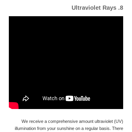
8. Ultraviolet Rays
We receive a comprehensive amount ultraviolet (UV)
illumination from your sunshine on a regular basis. There