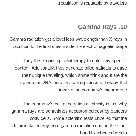
regulation is reputable by travelers.
10. Gamma Rays
Gamma radiation get a level less wavelength than X-rays in
addition to the final ones inside the electromagnetic range.
They'll use ionizing radiotherapy to enter any specific
content. Additionally, they generate billed radicals to ease
their unique traveling, which some think about are the
source for DNA mutations during cancers therapy that
involve the company's incorporate.
The company's cell-penetrating electricity is just why
gamma rays are sometimes accustomed destroy cancers
body cells. Some scientific tests unveiled that the
detrimental energy from gamma radiation can on the other
hand fix inherited media.