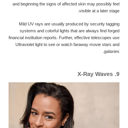
and beginning the signs of affected skin may possibly feel
visible at a later stage.
Mild UV rays are usually produced by security tagging
systems and colorful lights that are always find forged
financial institution reports. Further, effective telescopes use
Ultraviolet light to see or watch faraway movie stars and
galaxies.
9. X-Ray Waves