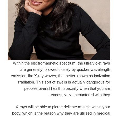
Within the electromagnetic spectrum, the ultra violet rays
are generally followed closely by quicker wavelength
emission like X-ray waves, that better known as ionization
irradiation. This sort of swells is actually dangerous for
peoples overall health, specially when that you are
excessively encountered with they.
X-rays will be able to pierce delicate muscle within your
body, which is the reason why they are utilised in medical