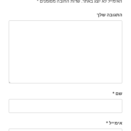
*
שדות החובה מסומנים
האימייל לא יוצג באתר.
התגובה שלך
*
שם
*
אימייל