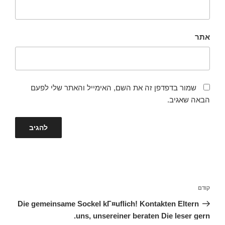
אתר
שמור בדפדפן זה את השם, האימייל והאתר שלי לפעם
הבאה שאגיב.
ניווט
הפוסט
קודם
הקודם
Die gemeinsame Sockel kГ¤uflich! Kontakten Eltern
uns, unsereiner beraten Die leser gern.