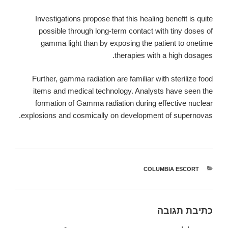
Investigations propose that this healing benefit is quite
possible through long-term contact with tiny doses of
gamma light than by exposing the patient to onetime
therapies with a high dosages.
Further, gamma radiation are familiar with sterilize food
items and medical technology. Analysts have seen the
formation of Gamma radiation during effective nuclear
explosions and cosmically on development of supernovas.
COLUMBIA ESCORT
קטגוריות
כתיבת תגובה