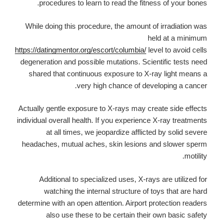
procedures to learn to read the fitness of your bones.
While doing this procedure, the amount of irradiation was
held at a minimum
https://datingmentor.org/escort/columbia/
level to avoid cells
degeneration and possible mutations. Scientific tests need
shared that continuous exposure to X-ray light means a
very high chance of developing a cancer.
Actually gentle exposure to X-rays may create side effects
individual overall health. If you experience X-ray treatments
at all times, we jeopardize afflicted by solid severe
headaches, mutual aches, skin lesions and slower sperm
motility.
Additional to specialized uses, X-rays are utilized for
watching the internal structure of toys that are hard
determine with an open attention. Airport protection readers
also use these to be certain their own basic safety