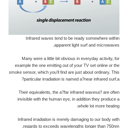
Infrared waves tend to be ready somewhere within
apparent light surf and microwaves.
Many were a little bit obvious in everyday activity, for
example the one emitting out of your TV set online or the
smoke sensor, which you'll find are just about ordinary. This
particular irradiation is named a?near infrared surf.a?
Their equivalents, the a?far infrared wavesa? are often
invisible with the human eye, in addition they produce a
whole lot more heating.
Infrared irradiation is merely damaging to our body with
regards to exceeds wavelengths longer than 750nm.