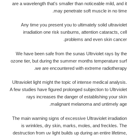
are a wavelength that's smaller than noticeable mild, and it
may penetrate soft muscle in no time.
Any time you present you to ultimately solid ultraviolet
irradiation one risk sunburns, attention cataracts, cell
problems and even skin cancer.
We have been safe from the sunas Ultrviolet rays by the
ozone tier, but during the summer months temperature surf
we are encountered with extreme radiotherapy.
Ultraviolet light might the topic of intense medical analysis.
A few studies have figured prolonged subjection to Ultrviolet
rays increases the danger of establishing your skin
malignant melanoma and untimely age.
The main warning signs of excessive Ultraviolet irradiation
is wrinkles, dry skin, marks, moles, and freckles. The
destruction from uv light builds up during an entire lifetime,