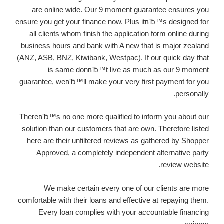
are online wide. Our 9 moment guarantee ensures you
ensure you get your finance now. Plus itвЂ™s designed for
all clients whom finish the application form online during
business hours and bank with A new that is major zealand
(ANZ, ASB, BNZ, Kiwibank, Westpac). If our quick day that
is same donвЂ™t live as much as our 9 moment
guarantee, weвЂ™ll make your very first payment for you
personally.
ThereвЂ™s no one more qualified to inform you about our
solution than our customers that are own. Therefore listed
here are their unfiltered reviews as gathered by Shopper
Approved, a completely independent alternative party
review website.
We make certain every one of our clients are more
comfortable with their loans and effective at repaying them.
Every loan complies with your accountable financing