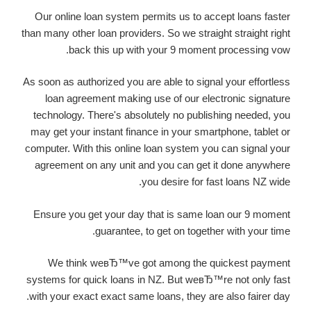
Our online loan system permits us to accept loans faster
than many other loan providers. So we straight straight right
back this up with your 9 moment processing vow.
As soon as authorized you are able to signal your effortless
loan agreement making use of our electronic signature
technology. There's absolutely no publishing needed, you
may get your instant finance in your smartphone, tablet or
computer. With this online loan system you can signal your
agreement on any unit and you can get it done anywhere
you desire for fast loans NZ wide.
Ensure you get your day that is same loan our 9 moment
guarantee, to get on together with your time.
We think weвЂ™ve got among the quickest payment
systems for quick loans in NZ. But weвЂ™re not only fast
with your exact exact same loans, they are also fairer day.