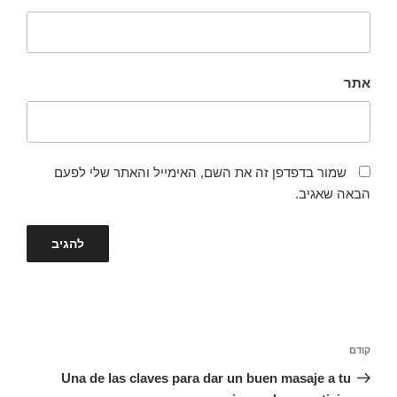
אתר
שמור בדפדפן זה את השם, האימייל והאתר שלי לפעם
הבאה שאגיב.
ניווט
הפוסט
קודם
הקודם
Una de las claves para dar un buen masaje a tu