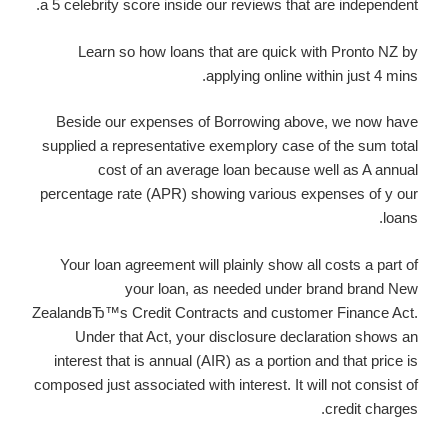
a 5 celebrity score inside our reviews that are independent.
Learn so how loans that are quick with Pronto NZ by
applying online within just 4 mins.
Beside our expenses of Borrowing above, we now have
supplied a representative exemplory case of the sum total
cost of an average loan because well as A annual
percentage rate (APR) showing various expenses of y our
loans.
Your loan agreement will plainly show all costs a part of
your loan, as needed under brand brand New
ZealandвЂ™s Credit Contracts and customer Finance Act.
Under that Act, your disclosure declaration shows an
interest that is annual (AIR) as a portion and that price is
composed just associated with interest. It will not consist of
credit charges.