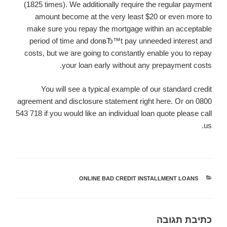
(1825 times). We additionally require the regular payment
amount become at the very least $20 or even more to
make sure you repay the mortgage within an acceptable
period of time and donвЂ™t pay unneeded interest and
costs, but we are going to constantly enable you to repay
your loan early without any prepayment costs.
You will see a typical example of our standard credit
agreement and disclosure statement right here. Or on 0800
543 718 if you would like an individual loan quote please call
us.
ONLINE BAD CREDIT INSTALLMENT LOANS
קטגוריות
כתיבת תגובה