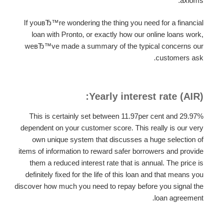
axioms.
If youвЂ™re wondering the thing you need for a financial
loan with Pronto, or exactly how our online loans work,
weвЂ™ve made a summary of the typical concerns our
customers ask.
Yearly interest rate (AIR):
This is certainly set between 11.97per cent and 29.97%
dependent on your customer score. This really is our very
own unique system that discusses a huge selection of
items of information to reward safer borrowers and provide
them a reduced interest rate that is annual. The price is
definitely fixed for the life of this loan and that means you
discover how much you need to repay before you signal the
loan agreement.