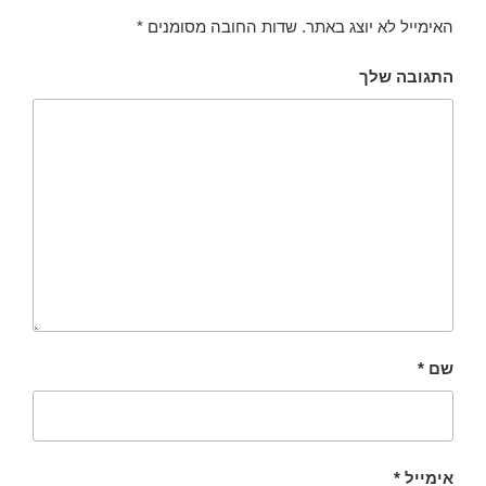
*
שדות החובה מסומנים
האימייל לא יוצג באתר.
התגובה שלך
*
שם
*
אימייל