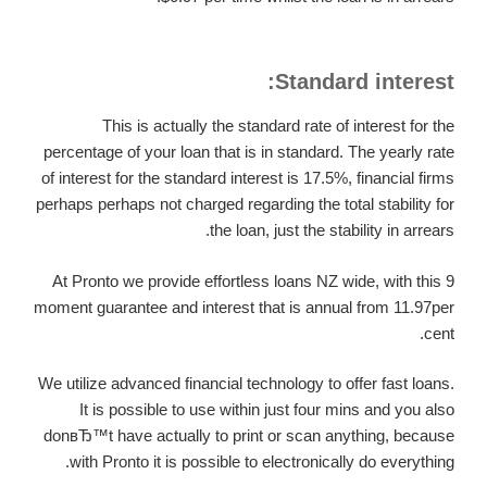
Standard interest:
This is actually the standard rate of interest for the
percentage of your loan that is in standard. The yearly rate
of interest for the standard interest is 17.5%, financial firms
perhaps perhaps not charged regarding the total stability for
the loan, just the stability in arrears.
At Pronto we provide effortless loans NZ wide, with this 9
moment guarantee and interest that is annual from 11.97per
cent.
We utilize advanced financial technology to offer fast loans.
It is possible to use within just four mins and you also
donвЂ™t have actually to print or scan anything, because
with Pronto it is possible to electronically do everything.