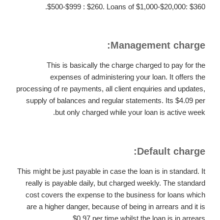
$500-$999 : $260. Loans of $1,000-$20,000: $360.
Management charge:
This is basically the charge charged to pay for the
expenses of administering your loan. It offers the
processing of re payments, all client enquiries and updates,
supply of balances and regular statements. Its $4.09 per
but only charged while your loan is active week.
Default charge:
This might be just payable in case the loan is in standard. It
really is payable daily, but charged weekly. The standard
cost covers the expense to the business for loans which
are a higher danger, because of being in arrears and it is
$0.97 per time whilst the loan is in arrears.