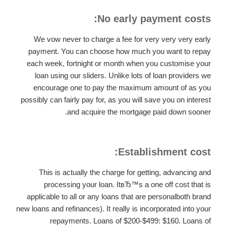
No early payment costs:
We vow never to charge a fee for very very very early
payment. You can choose how much you want to repay
each week, fortnight or month when you customise your
loan using our sliders. Unlike lots of loan providers we
encourage one to pay the maximum amount of as you
possibly can fairly pay for, as you will save you on interest
and acquire the mortgage paid down sooner.
Establishment cost:
This is actually the charge for getting, advancing and
processing your loan. ItвЂ™s a one off cost that is
applicable to all or any loans that are personalboth brand
new loans and refinances). It really is incorporated into your
repayments. Loans of $200-$499: $160. Loans of