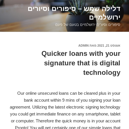
דילוג
דלילה שמש – סיפורים וסיורים
לתוכן
ירושלמיים
סיפורים וסיורים ירושלמיים בטעם של פעם
ADMIN
מאת
אוגוסט 21, 2021
פורסם
ב
Quicker loans with your
signature that is digital
technology
Our online unsecured loans can be cleared plus in your
bank account within 9 mins of you signing your loan
agreement. Utilizing the latest electronic signing technology
you could get immediate finance on any smartphone, tablet
or computer. Therefore the quick money is in your account
Pronto! You will get certainly one of our simple loans that