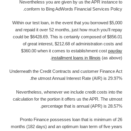
Nevertheless you are given by us the APR instance to
conform to Bing AdWords Financial Services Policy.
Within our test loan, in the event that you borrowed $5,000
and repaid it over 52 months, just how much you'll repay
could be $6428.69. This is certainly composed of $856.01
of great interest, $212.68 of administration costs and
$360.00 when it comes to establishment cost
payday
installment loans in Illinois
(as above).
Underneath the Credit Contracts and customer Finance Act
the utmost Annual Interest Rate (AIR) is 29.97%.
Nevertheless, whenever we include credit costs into the
calculation for the portion it offers us the APR. The utmost
percentage that is annual (APR) is 28.57%.
Pronto Finance possesses loan that is minimum of 26
months (182 days) and an optimum loan term of five years