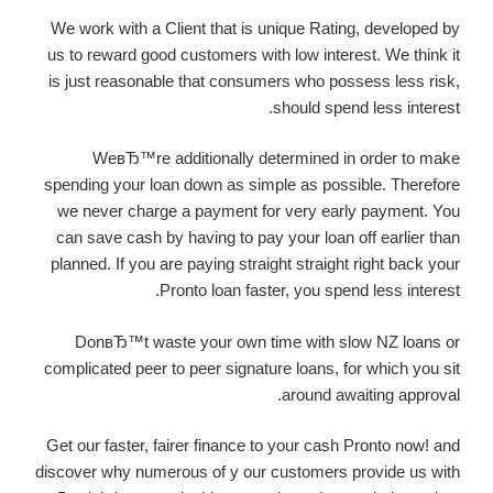
We work with a Client that is unique Rating, developed by
us to reward good customers with low interest. We think it
is just reasonable that consumers who possess less risk,
should spend less interest.
WeвЂ™re additionally determined in order to make
spending your loan down as simple as possible. Therefore
we never charge a payment for very early payment. You
can save cash by having to pay your loan off earlier than
planned. If you are paying straight straight right back your
Pronto loan faster, you spend less interest.
DonвЂ™t waste your own time with slow NZ loans or
complicated peer to peer signature loans, for which you sit
around awaiting approval.
Get our faster, fairer finance to your cash Pronto now! and
discover why numerous of y our customers provide us with