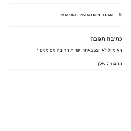
PERSONAL INSTALLMENT LOANS
קטגוריות
כתיבת תגובה
*
שדות החובה מסומנים
האימייל לא יוצג באתר.
התגובה שלך