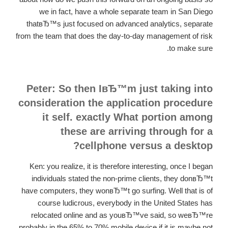
we in fact, have a whole separate team in San Diego
thatвЂ™s just focused on advanced analytics, separate
from the team that does the day-to-day management of risk
to make sure.
Peter: So then IвЂ™m just taking into
consideration the application procedure
it self. exactly What portion among
these are arriving through for a
cellphone versus a desktop?
Ken: you realize, it is therefore interesting, once I began
individuals stated the non-prime clients, they donвЂ™t
have computers, they wonвЂ™t go surfing. Well that is of
course ludicrous, everybody in the United States has
relocated online and as youвЂ™ve said, so weвЂ™re
probably in the 65% to 70% mobile device if it is maybe not