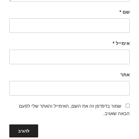
*
שם
*
אימייל
אתר
שמור בדפדפן זה את השם, האימייל והאתר שלי לפעם
הבאה שאגיב.