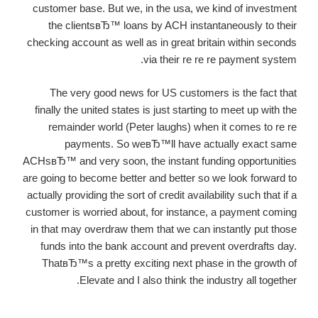
customer base. But we, in the usa, we kind of investment
the clientsвЂ™ loans by ACH instantaneously to their
checking account as well as in great britain within seconds
via their re re re payment system.
The very good news for US customers is the fact that
finally the united states is just starting to meet up with the
remainder world (Peter laughs) when it comes to re re
payments. So weвЂ™ll have actually exact same
ACHsвЂ™ and very soon, the instant funding opportunities
are going to become better and better so we look forward to
actually providing the sort of credit availability such that if a
customer is worried about, for instance, a payment coming
in that may overdraw them that we can instantly put those
funds into the bank account and prevent overdrafts day.
ThatвЂ™s a pretty exciting next phase in the growth of
Elevate and I also think the industry all together.