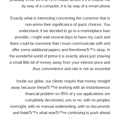
by way of a computer, it is by way of a smart phone.
Exactly what is interesting concerning the customer that is
non-prime their significance of quick choices. You
understand, if we decided to go to a marketplace loan
provider, i might wait several days to have my cash and
there could be someone that i must communicate with and
offer some additional papers and thereforeвЂ™s okay. In
the wonderful world of prime it is exactly about just shaving
a small little bit of money away from your interest price and
thus convenience and rate is not as essential.
Inside our globe, our clients require that money straight
away because theyвЂ™re working with an instantaneous
financial problem so 95% of y our applications are
completely decisioned, yes or no, with no peoples
oversight, with no manual underwriting, with no documents
and thatвЂ™s what weвЂ™re continuing to push ahead