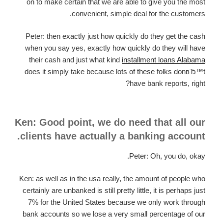
on to make certain that we are able to give you the most
convenient, simple deal for the customers.
Peter: then exactly just how quickly do they get the cash
when you say yes, exactly how quickly do they will have
their cash and just what kind
installment loans Alabama
does it simply take because lots of these folks donвЂ™t
have bank reports, right?
Ken: Good point, we do need that all our
clients have actually a banking account.
Peter: Oh, you do, okay.
Ken: as well as in the usa really, the amount of people who
certainly are unbanked is still pretty little, it is perhaps just
7% for the United States because we only work through
bank accounts so we lose a very small percentage of our