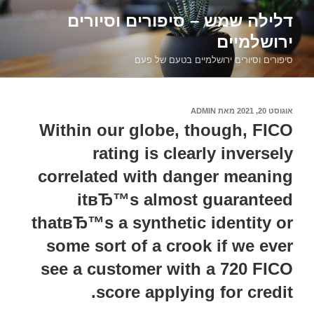
דילוג
דלילה שמש – סיפורים וסיורים
לתוכן
ירושלמיים
סיפורים וסיורים ירושלמיים בטעם של פעם
ADMIN
מאת
אוגוסט 20, 2021
פורסם
ב
Within our globe, though, FICO
rating is clearly inversely
correlated with danger meaning
itвЂ™s almost guaranteed
thatвЂ™s a synthetic identity or
some sort of a crook if we ever
see a customer with a 720 FICO
score applying for credit.