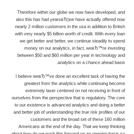
Therefore within our globe we now have developed, and
also this has had yearsвЂ¦we have actually offered now
nearly 2 million customers in the usa in addition to British
with very nearly $5 billion worth of credit. With every loan
we get better and better, we continue steadily to spend
money on our analytics, in fact, weвЂ™re investing
between $50 and $60 million per year in technology and
analytics on a chance ahead basis.
I believe weвЂ™ve done an excellent task of having the
greatest from the analytics while continuing become
extremely laser centered on not receiving in front of
ourselves from the perspective that is regulatory. The core
to our existence is advanced analytics and doing a better
and better job of understanding the true risk profiles of our
customers and the broad set of these 160 million
Americans at the end of the day. That we keep thinking
about how do we push this forward on an ongoing basis so