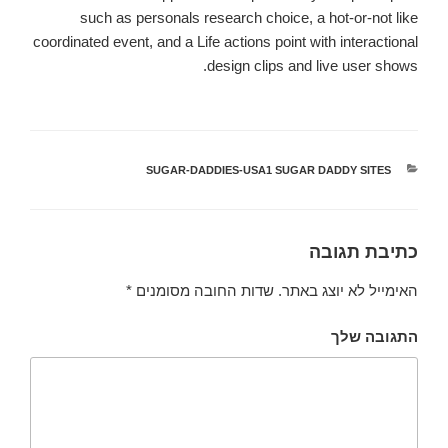
such as personals research choice, a hot-or-not like
coordinated event, and a Life actions point with interactional
design clips and live user shows.
SUGAR-DADDIES-USA1 SUGAR DADDY SITES
קטגוריות
כתיבת תגובה
*
שדות החובה מסומנים
האימייל לא יוצג באתר.
התגובה שלך