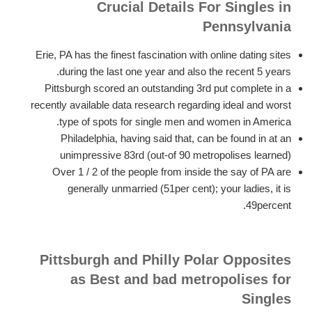
Crucial Details For Singles in
Pennsylvania
Erie, PA has the finest fascination with online dating sites
during the last one year and also the recent 5 years.
Pittsburgh scored an outstanding 3rd put complete in a
recently available data research regarding ideal and worst
type of spots for single men and women in America.
Philadelphia, having said that, can be found in at an
unimpressive 83rd (out-of 90 metropolises learned)
Over 1 / 2 of the people from inside the say of PA are
generally unmarried (51per cent); your ladies, it is
49percent.
Pittsburgh and Philly Polar Opposites
as Best and bad metropolises for
Singles