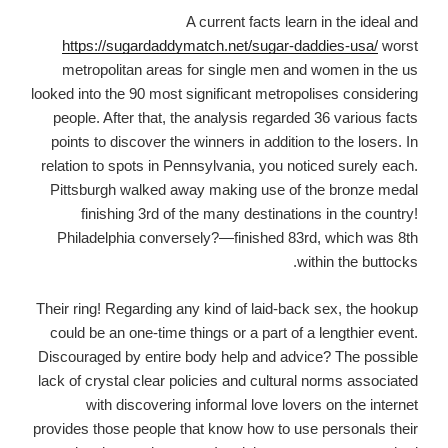
A current facts learn in the ideal and
https://sugardaddymatch.net/sugar-daddies-usa/
worst
metropolitan areas for single men and women in the us
looked into the 90 most significant metropolises considering
people. After that, the analysis regarded 36 various facts
points to discover the winners in addition to the losers. In
relation to spots in Pennsylvania, you noticed surely each.
Pittsburgh walked away making use of the bronze medal
finishing 3rd of the many destinations in the country!
Philadelphia conversely?—finished 83rd, which was 8th
within the buttocks.
Their ring! Regarding any kind of laid-back sex, the hookup
could be an one-time things or a part of a lengthier event.
Discouraged by entire body help and advice? The possible
lack of crystal clear policies and cultural norms associated
with discovering informal love lovers on the internet
provides those people that know how to use personals their