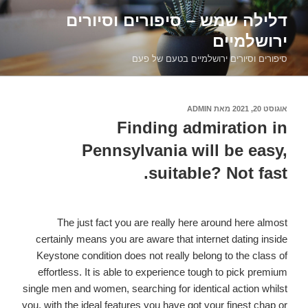
דילוג
דלילה שמש – סיפורים וסיורים
לתוכן
ירושלמיים
סיפורים וסיורים ירושלמיים בטעם של פעם
ADMIN
מאת
אוגוסט 20, 2021
פורסם
ב
Finding admiration in
Pennsylvania will be easy,
suitable? Not fast.
The just fact you are really here around here almost
certainly means you are aware that internet dating inside
Keystone condition does not really belong to the class of
effortless. It is able to experience tough to pick premium
single men and women, searching for identical action whilst
you, with the ideal features you have got your finest chap or