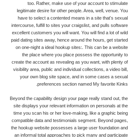
too. Rather, make use of your account to stimulate
legitimate desire for other people. Area, well, venue. You
have to select a contented means in a site that's sexual
intercourse, fulfill to sites your craigslist, and pulls software
excellent customers you will want. You will find a lot of wild
paid dating sites away, hence around the hours, get started
on one-night a ideal hookup sites:. This can be a website
the place where you place possess the opportunity to
create the account as revealing as you want, with plenty of
visibility area, public and individual collections, a video bill,
your own blog site space, and in some cases a sexual
preferences section named My favorite Kinks.
Beyond the capability design your page really stand out, the
site displays your relevant information on personals at the
time you scan his or her love-making, like a graphic being
compatible data and testimonials segment. Beyond pages,
the hookup website possesses a large user foundation and
an informal total approaches to pick many and participate