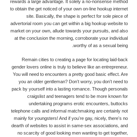
rewards a large advantage. It solely a no-nonsense method
to obtain the get noticed of your own on-line hookup internet
site. Basically, the shape is perfect for sole piece of
advertorial room you can get within a big hookup website to
market on your own, allude towards your pursuits, and also
at the conclusion the morning, corroborate your individual
worthy of as a sexual being.
Remain cities to creating a page for locating laid-back
gender lovers online is truly to believe like an entrepreneur.
You will need to encounters a pretty good basic effect. Are
you an older gentleman? Don't worry, you don't need to
pack by yourself into a lasting romance. Though personals
craigslist and teenagers tend to be more known for
undertaking programs erotic encounters, buttocks
telephone calls and informal matchmaking are certainly not
mainly for youngsters! And if you're gay, nicely, there's no
dearth of websites to assist in same-sex associations, and
no scarcity of good looking men wanting to get together,