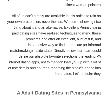
finest woman pointers.
All of us can't simply are available in this article to rain on
your own procession, nevertheless. We come showing nice
thing about it and an alternative. Excellent Pennsylvania
paid dating sites have realized techniques to mend these
problems and offer an excellent, a lot of fun, and
inexpensive way to find appreciate (or informal
matchmaking) inside state. Directly below, our team could
define our absolute favorite selections the leading PA
internet dating apps, not to mention load you up with a lot of
of use details and sources regarding the single’s scene into
the status. Let’s acquire they!
A Adult Dating Sites in Pennsylvania