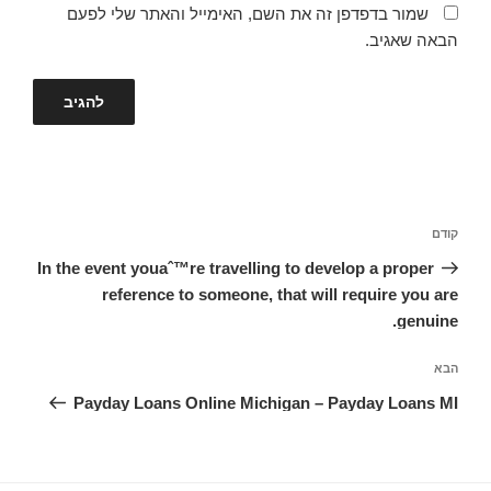
שמור בדפדפן זה את השם, האימייל והאתר שלי לפעם
הבאה שאגיב.
ניווט
הפוסט
קודם
הקודם
In the event youaˆ™re travelling to develop a proper
reference to someone, that will require you are
genuine.
הפוסט
הבא
הבא
Payday Loans Online Michigan – Payday Loans MI