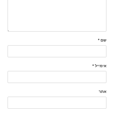
*
שם
*
אימייל
אתר