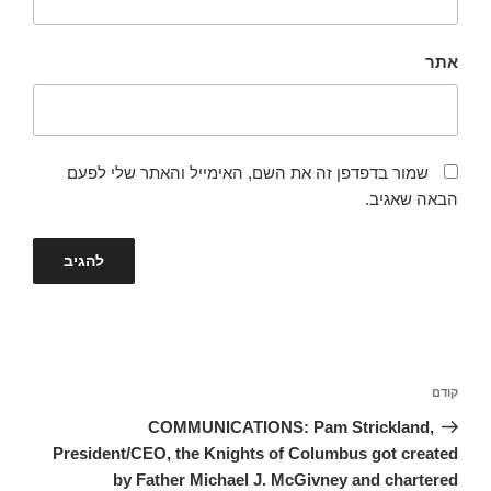
אתר
שמור בדפדפן זה את השם, האימייל והאתר שלי לפעם
הבאה שאגיב.
ניווט
הפוסט
קודם
הקודם
COMMUNICATIONS: Pam Strickland,
President/CEO, the Knights of Columbus got created
by Father Michael J. McGivney and chartered