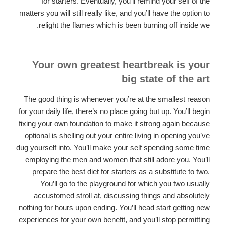
for starters. Eventually, you’ll remind your self of the
matters you will still really like, and you’ll have the option to
relight the flames which is been burning off inside we.
Your own greatest heartbreak is your
big state of the art
The good thing is whenever you’re at the smallest reason
for your daily life, there’s no place going but up. You’ll begin
fixing your own foundation to make it strong again because
optional is shelling out your entire living in opening you’ve
dug yourself into. You’ll make your self spending some time
employing the men and women that still adore you. You’ll
prepare the best diet for starters as a substitute to two.
You’ll go to the playground for which you two usually
accustomed stroll at, discussing things and absolutely
nothing for hours upon ending. You’ll head start getting new
experiences for your own benefit, and you’ll stop permitting