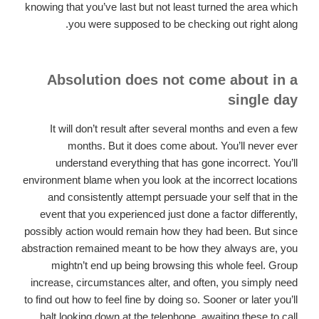
knowing that you’ve last but not least turned the area which
you were supposed to be checking out right along.
Absolution does not come about in a
single day
It will don’t result after several months and even a few
months. But it does come about. You’ll never ever
understand everything that has gone incorrect. You’ll
environment blame when you look at the incorrect locations
and consistently attempt persuade your self that in the
event that you experienced just done a factor differently,
possibly action would remain how they had been.
But since
abstraction remained meant to be how they always are, you
mightn’t end up being browsing this whole feel. Group
increase, circumstances alter, and often, you simply need
to find out how to feel fine by doing so. Sooner or later you’ll
halt looking down at the telephone, awaiting these to call