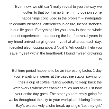
Even now, we still can’t really reveal to you the way we
gotten to that point in no time. In my opinion some
happenings concluded in the problem – inadequate
telecommunications, differences in desire, inconsistencies
in our life goals. Everything I let you know is that the whole
set of experiences I had during the last 4 several years in
my friend arrived surging over myself at all areas each day,
i decided also hopping aboard Noah’s Ark couldn’t help you
save myself within the heartbreak I found myself drowning
in.
But time period happens to be an interesting factor. 1 day
you’re waiting in series at the gasoline station paying for
their a cup of coffee, failing woefully to keep back the
waterworks whenever cashier smiles and asks just how
your entire day goes. The other you are really going for
walks throughout the city to your workplace, blaring James
Bay’s excessively cliche break up single ‘Let they get,’