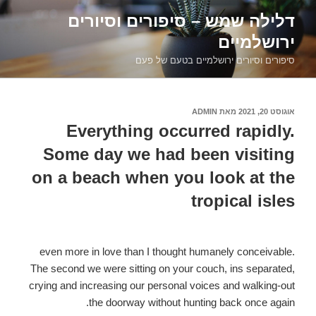
דילוג
דלילה שמש – סיפורים וסיורים
לתוכן
ירושלמיים
סיפורים וסיורים ירושלמיים בטעם של פעם
ADMIN
מאת
אוגוסט 20, 2021
פורסם
ב
Everything occurred rapidly.
Some day we had been visiting
on a beach when you look at the
tropical isles
even more in love than I thought humanely conceivable.
The second we were sitting on your couch, ins separated,
crying and increasing our personal voices and walking-out
the doorway without hunting back once again.