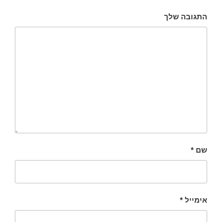
התגובה שלך
*
שם
*
אימייל