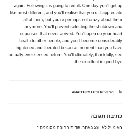
again. Following it is going to result. One day you’ll get up
like most different, and you’ll realise that you still appreciate
all of them, but you’re perhaps not crazy about them
anymore. You’ll prevent selecting the shutdown and
responses that never arrived. You’ll open up your heart
health to other people, and you’ll become considerably
frightened and liberated because moment than you have
actually ever sensed before. You’ll ultimately, thankfully, see
the excellent in good-bye.
AMATEURMATCH REVIEWS
קטגוריות
כתיבת תגובה
*
שדות החובה מסומנים
האימייל לא יוצג באתר.