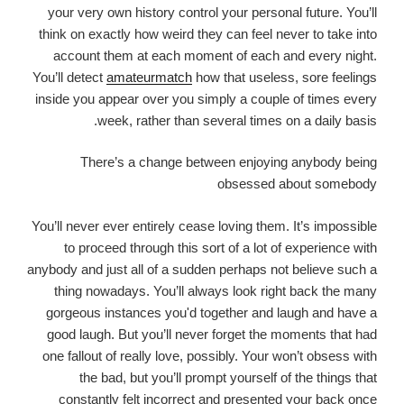
your very own history control your personal future. You’ll
think on exactly how weird they can feel never to take into
account them at each moment of each and every night.
You’ll detect
amateurmatch
how that useless, sore feelings
inside you appear over you simply a couple of times every
week, rather than several times on a daily basis.
There’s a change between enjoying anybody being
obsessed about somebody
You’ll never ever entirely cease loving them. It’s impossible
to proceed through this sort of a lot of experience with
anybody and just all of a sudden perhaps not believe such a
thing nowadays. You’ll always look right back the many
gorgeous instances you'd together and laugh and have a
good laugh. But you’ll never forget the moments that had
one fallout of really love, possibly. Your won’t obsess with
the bad, but you’ll prompt yourself of the things that
constantly felt incorrect and presented your back once