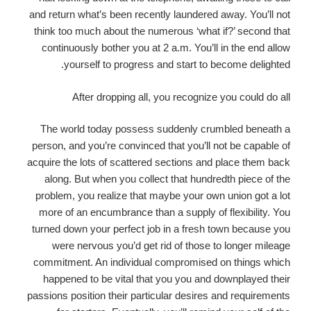
and return what’s been recently laundered away. You’ll not
think too much about the numerous ‘what if?’ second that
continuously bother you at 2 a.m. You’ll in the end allow
yourself to progress and start to become delighted.
After dropping all, you recognize you could do all
The world today possess suddenly crumbled beneath a
person, and you’re convinced that you’ll not be capable of
acquire the lots of scattered sections and place them back
along. But when you collect that hundredth piece of the
problem, you realize that maybe your own union got a lot
more of an encumbrance than a supply of flexibility. You
turned down your perfect job in a fresh town because you
were nervous you’d get rid of those to longer mileage
commitment. An individual compromised on things which
happened to be vital that you you and downplayed their
passions position their particular desires and requirements