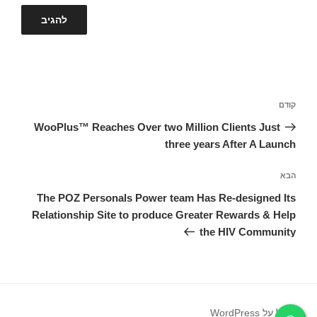
ניווט
הפוסט
קודם
הקודם
WooPlus™ Reaches Over two Million Clients Just
three years After A Launch
הפוסט
הבא
הבא
The POZ Personals Power team Has Re-designed Its
Relationship Site to produce Greater Rewards & Help
the HIV Community
פועל על WordPress