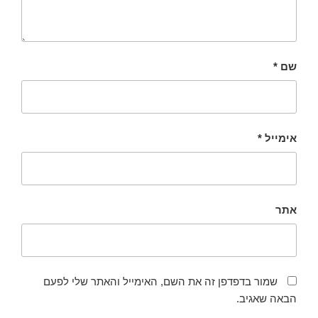
*
שם
*
אימייל
אתר
שמור בדפדפן זה את השם, האימייל והאתר שלי לפעם
הבאה שאגיב.