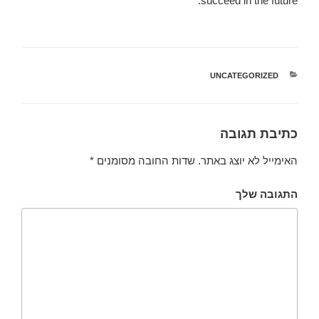
succeed in the future.
UNCATEGORIZED
קטגוריות
כתיבת תגובה
*
שדות החובה מסומנים
האימייל לא יוצג באתר.
התגובה שלך