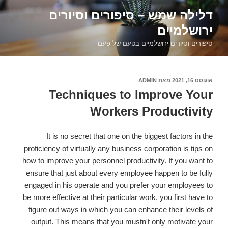
דילוג
דלילה שמש – סיפורים וסיורים
לתוכן
ירושלמיים
סיפורים וסיורים ירושלמיים בטעם של פעם
ADMIN
מאת
אוגוסט 16, 2021
פורסם
ב
Techniques to Improve Your
Workers Productivity
It is no secret that one on the biggest factors in the
proficiency of virtually any business corporation is tips on
how to improve your personnel productivity. If you want to
ensure that just about every employee happen to be fully
engaged in his operate and you prefer your employees to
be more effective at their particular work, you first have to
figure out ways in which you can enhance their levels of
output. This means that you mustn't only motivate your