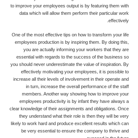
to improve your employees output is by featuring them with
data which will allow them perform their particular work
effectively.
One of the most effective tips on how to transform your life
employees production is by inspiring them. By doing this,
you are actually informing your workers that they are
essential with regards to the success of the business so
you should never underestimate the value of inspiration. By
effectively motivating your employees, it is possible to
increase all their levels of involvement in their operate and
in turn, increase the overall performance of the staff
members. Another way showing how to improve your
employees productivity is by infant they have always a
clear knowledge of their assignments and obligations. Once
they understand what their role is then they will be very
likely to work hard and produce excellent results which can
be very essential to ensure the company to thrive and