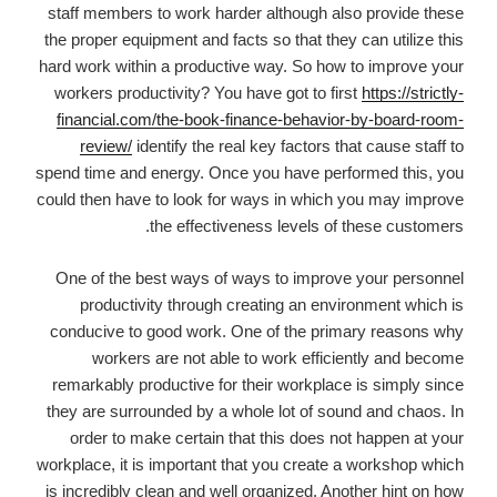
staff members to work harder although also provide these
the proper equipment and facts so that they can utilize this
hard work within a productive way. So how to improve your
workers productivity? You have got to first
https://strictly-
financial.com/the-book-finance-behavior-by-board-room-
review/
identify the real key factors that cause staff to
spend time and energy. Once you have performed this, you
could then have to look for ways in which you may improve
the effectiveness levels of these customers.
One of the best ways of ways to improve your personnel
productivity through creating an environment which is
conducive to good work. One of the primary reasons why
workers are not able to work efficiently and become
remarkably productive for their workplace is simply since
they are surrounded by a whole lot of sound and chaos. In
order to make certain that this does not happen at your
workplace, it is important that you create a workshop which
is incredibly clean and well organized. Another hint on how