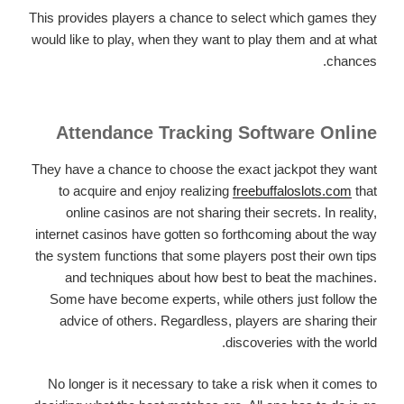
This provides players a chance to select which games they
would like to play, when they want to play them and at what
chances.
Attendance Tracking Software Online
They have a chance to choose the exact jackpot they want
to acquire and enjoy realizing
freebuffaloslots.com
that
online casinos are not sharing their secrets. In reality,
internet casinos have gotten so forthcoming about the way
the system functions that some players post their own tips
and techniques about how best to beat the machines.
Some have become experts, while others just follow the
advice of others. Regardless, players are sharing their
discoveries with the world.
No longer is it necessary to take a risk when it comes to