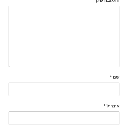
התגובה שלך
*
שם
*
אימייל