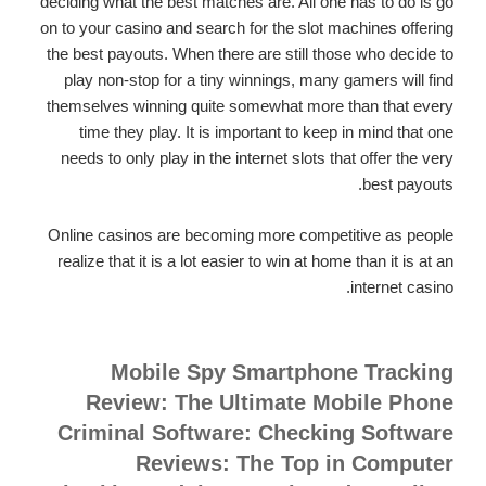
deciding what the best matches are. All one has to do is go
on to your casino and search for the slot machines offering
the best payouts. When there are still those who decide to
play non-stop for a tiny winnings, many gamers will find
themselves winning quite somewhat more than that every
time they play. It is important to keep in mind that one
needs to only play in the internet slots that offer the very
best payouts.
Online casinos are becoming more competitive as people
realize that it is a lot easier to win at home than it is at an
internet casino.
Mobile Spy Smartphone Tracking
Review: The Ultimate Mobile Phone
Criminal Software: Checking Software
Reviews: The Top in Computer