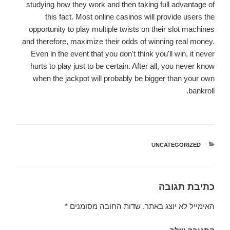
studying how they work and then taking full advantage of
this fact. Most online casinos will provide users the
opportunity to play multiple twists on their slot machines
and therefore, maximize their odds of winning real money.
Even in the event that you don't think you'll win, it never
hurts to play just to be certain. After all, you never know
when the jackpot will probably be bigger than your own
bankroll.
UNCATEGORIZED
קטגוריות
כתיבת תגובה
*
שדות החובה מסומנים
האימייל לא יוצג באתר.