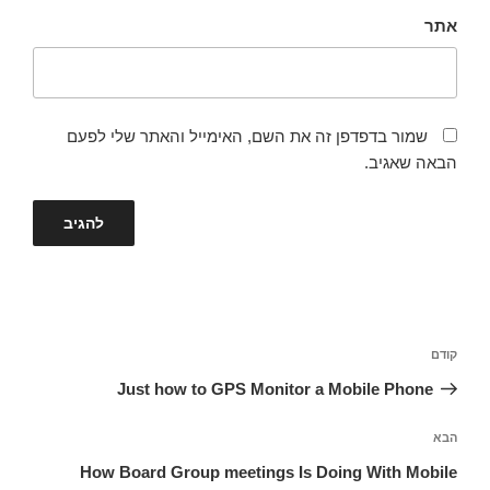
אתר
שמור בדפדפן זה את השם, האימייל והאתר שלי לפעם
הבאה שאגיב.
ניווט
הפוסט
קודם
הקודם
Just how to GPS Monitor a Mobile Phone
הפוסט
הבא
הבא
How Board Group meetings Is Doing With Mobile