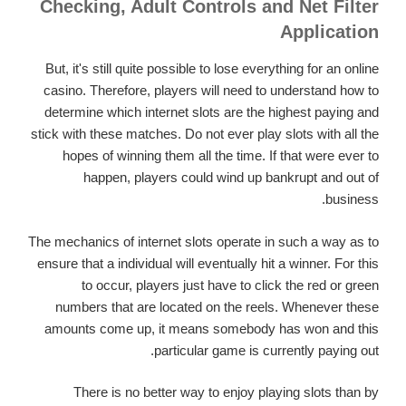
Checking, Adult Controls and Net Filter
Application
But, it's still quite possible to lose everything for an online
casino. Therefore, players will need to understand how to
determine which internet slots are the highest paying and
stick with these matches. Do not ever play slots with all the
hopes of winning them all the time. If that were ever to
happen, players could wind up bankrupt and out of
business.
The mechanics of internet slots operate in such a way as to
ensure that a individual will eventually hit a winner. For this
to occur, players just have to click the red or green
numbers that are located on the reels. Whenever these
amounts come up, it means somebody has won and this
particular game is currently paying out.
There is no better way to enjoy playing slots than by