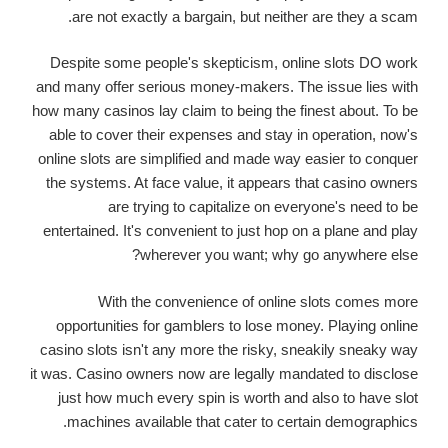
are not exactly a bargain, but neither are they a scam.
Despite some people's skepticism, online slots DO work
and many offer serious money-makers. The issue lies with
how many casinos lay claim to being the finest about. To be
able to cover their expenses and stay in operation, now's
online slots are simplified and made way easier to conquer
the systems. At face value, it appears that casino owners
are trying to capitalize on everyone's need to be
entertained. It's convenient to just hop on a plane and play
wherever you want; why go anywhere else?
With the convenience of online slots comes more
opportunities for gamblers to lose money. Playing online
casino slots isn't any more the risky, sneakily sneaky way
it was. Casino owners now are legally mandated to disclose
just how much every spin is worth and also to have slot
machines available that cater to certain demographics.