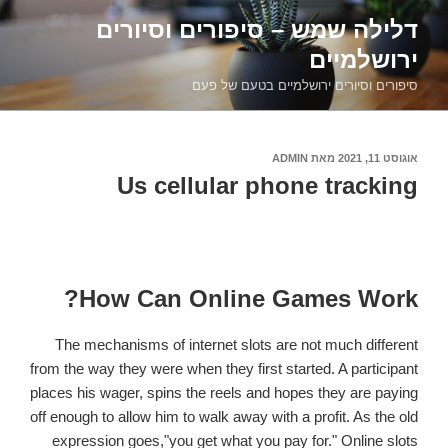
דילוג
דלילה שמש – סיפורים וסיורים
לתוכן
ירושלמיים
סיפורים וסיורים ירושלמיים בטעם של פעם
ADMIN
מאת
אוגוסט 11, 2021
פורסם
ב
Us cellular phone tracking
How Can Online Games Work?
The mechanisms of internet slots are not much different
from the way they were when they first started. A participant
places his wager, spins the reels and hopes they are paying
off enough to allow him to walk away with a profit. As the old
expression goes,"you get what you pay for." Online slots