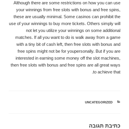
Although there are some restrictions on how you can use
your winnings from free slots with bonus and free spins,
these are usually minimal. Some casinos can prohibit the
use of your winnings to buy more tickets. Others simply will
not let you utilize your winnings on some additional
matches. If all you want to do is walk away from a game
with a tiny bit of cash left, then free slots with bonus and
free spins might not be for youpersonally. But if you are
interested in earning some money off the slot machines,
then free slots with bonus and free spins are all great ways
to achieve that.
UNCATEGORIZED
קטגוריות
כתיבת תגובה