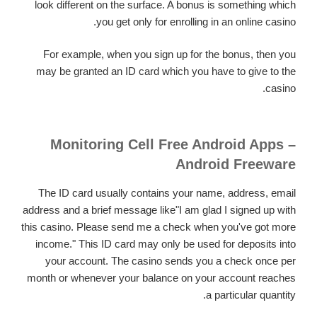
look different on the surface. A bonus is something which
you get only for enrolling in an online casino.
For example, when you sign up for the bonus, then you
may be granted an ID card which you have to give to the
casino.
Monitoring Cell Free Android Apps –
Android Freeware
The ID card usually contains your name, address, email
address and a brief message like"I am glad I signed up with
this casino. Please send me a check when you've got more
income." This ID card may only be used for deposits into
your account. The casino sends you a check once per
month or whenever your balance on your account reaches
a particular quantity.