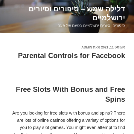
דילוג
דלילה שמש – סיפורים וסיורים
לתוכן
ירושלמיים
סיפורים וסיורים ירושלמיים בטעם של פעם
ADMIN
מאת
אוגוסט 11, 2021
פורסם
ב
Parental Controls for Facebook
Free Slots With Bonus and Free
Spins
Are you looking for free slots with bonus and spins? There
are lots of online casinos offering a variety of options for
you to play slot games. You might even attempt to find