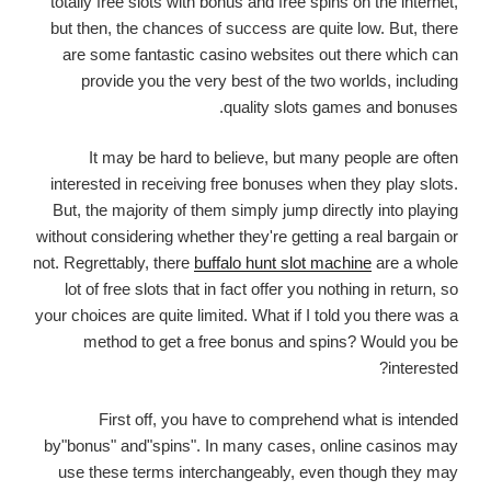
totally free slots with bonus and free spins on the internet,
but then, the chances of success are quite low. But, there
are some fantastic casino websites out there which can
provide you the very best of the two worlds, including
quality slots games and bonuses.
It may be hard to believe, but many people are often
interested in receiving free bonuses when they play slots.
But, the majority of them simply jump directly into playing
without considering whether they're getting a real bargain or
not. Regrettably, there
buffalo hunt slot machine
are a whole
lot of free slots that in fact offer you nothing in return, so
your choices are quite limited. What if I told you there was a
method to get a free bonus and spins? Would you be
interested?
First off, you have to comprehend what is intended
by"bonus" and"spins". In many cases, online casinos may
use these terms interchangeably, even though they may