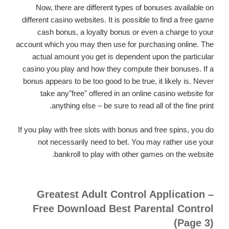
Now, there are different types of bonuses available on
different casino websites. It is possible to find a free game
cash bonus, a loyalty bonus or even a charge to your
account which you may then use for purchasing online. The
actual amount you get is dependent upon the particular
casino you play and how they compute their bonuses. If a
bonus appears to be too good to be true, it likely is. Never
take any"free" offered in an online casino website for
anything else – be sure to read all of the fine print.
If you play with free slots with bonus and free spins, you do
not necessarily need to bet. You may rather use your
bankroll to play with other games on the website.
Greatest Adult Control Application –
Free Download Best Parental Control
(Page 3)