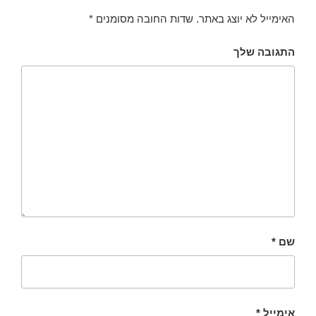
*
שדות החובה מסומנים
האימייל לא יוצג באתר.
התגובה שלך
*
שם
*
אימייל