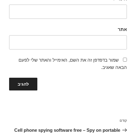
אתר
שמור בדפדפן זה את השם, האימייל והאתר שלי לפעם
הבאה שאגיב.
ניווט
הפוסט
קודם
הקודם
Cell phone spying software free – Spy on portable