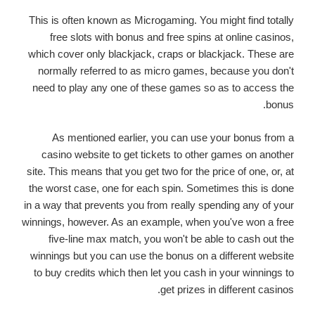
This is often known as Microgaming. You might find totally
free slots with bonus and free spins at online casinos,
which cover only blackjack, craps or blackjack. These are
normally referred to as micro games, because you don't
need to play any one of these games so as to access the
bonus.
As mentioned earlier, you can use your bonus from a
casino website to get tickets to other games on another
site. This means that you get two for the price of one, or, at
the worst case, one for each spin. Sometimes this is done
in a way that prevents you from really spending any of your
winnings, however. As an example, when you've won a free
five-line max match, you won't be able to cash out the
winnings but you can use the bonus on a different website
to buy credits which then let you cash in your winnings to
get prizes in different casinos.