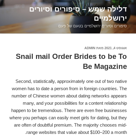
דילוג
דלילה שמש – סיפורים וסיורים
לתוכן
ירושלמיים
סיפורים וסיורים ירושלמיים בטעם של פעם
ADMIN
מאת
אוגוסט 4, 2021
פורסם
ב
Snail mail Order Brides to be To
Be Magazine
Second, statistically, approximately one out of two native
women has to date a person from in foreign countries. The
number of Chinese women about dating networks appears
many, and your possibilities for a content relationship
happen to be tremendous. There are even free businesses
where you perhaps can easily meet girls for dating, but they
are often of doubtful premium. The majority chooses mid-
range websites that value about $100–200 a month.