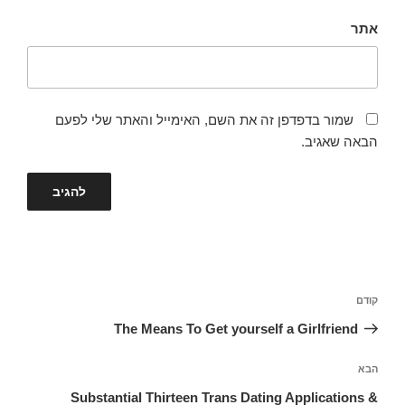
אתר
שמור בדפדפן זה את השם, האימייל והאתר שלי לפעם
הבאה שאגיב.
ניווט
הפוסט
קודם
הקודם
The Means To Get yourself a Girlfriend
הפוסט
הבא
הבא
Substantial Thirteen Trans Dating Applications &