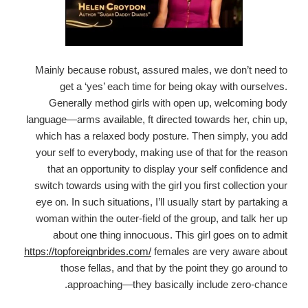
Mainly because robust, assured males, we don’t need to
get a ‘yes’ each time for being okay with ourselves.
Generally method girls with open up, welcoming body
language—arms available, ft directed towards her, chin up,
which has a relaxed body posture. Then simply, you add
your self to everybody, making use of that for the reason
that an opportunity to display your self confidence and
switch towards using with the girl you first collection your
eye on. In such situations, I’ll usually start by partaking a
woman within the outer-field of the group, and talk her up
about one thing innocuous. This girl goes on to admit
https://topforeignbrides.com/
females are very aware about
those fellas, and that by the point they go around to
approaching—they basically include zero-chance.