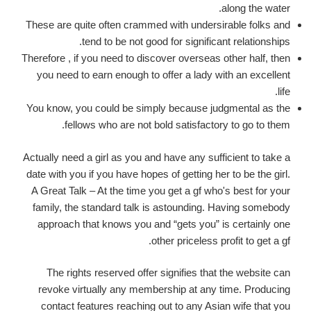
along the water.
These are quite often crammed with undersirable folks and
tend to be not good for significant relationships.
Therefore , if you need to discover overseas other half, then
you need to earn enough to offer a lady with an excellent
life.
You know, you could be simply because judgmental as the
fellows who are not bold satisfactory to go to them.
Actually need a girl as you and have any sufficient to take a
date with you if you have hopes of getting her to be the girl.
A Great Talk – At the time you get a gf who's best for your
family, the standard talk is astounding. Having somebody
approach that knows you and “gets you” is certainly one
other priceless profit to get a gf.
The rights reserved offer signifies that the website can
revoke virtually any membership at any time. Producing
contact features reaching out to any Asian wife that you