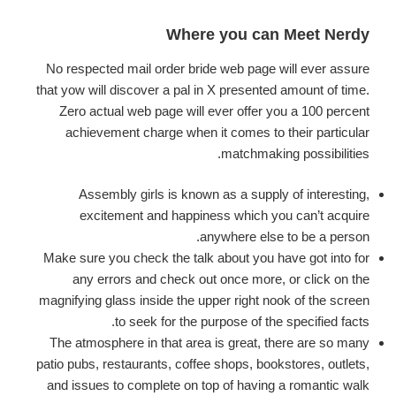
Where you can Meet Nerdy
No respected mail order bride web page will ever assure
that yow will discover a pal in X presented amount of time.
Zero actual web page will ever offer you a 100 percent
achievement charge when it comes to their particular
matchmaking possibilities.
Assembly girls is known as a supply of interesting,
excitement and happiness which you can’t acquire
anywhere else to be a person.
Make sure you check the talk about you have got into for
any errors and check out once more, or click on the
magnifying glass inside the upper right nook of the screen
to seek for the purpose of the specified facts.
The atmosphere in that area is great, there are so many
patio pubs, restaurants, coffee shops, bookstores, outlets,
and issues to complete on top of having a romantic walk