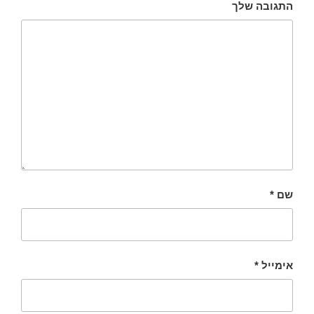
התגובה שלך
*
שם
*
אימייל