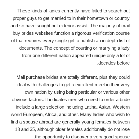
These kinds of ladies currently have failed to search out
proper guys to get married to in their hometown or country
and so have sought out exterior assist. The majority of mail
buy brides websites function a rigorous verification course
of that requires every single girl to publish an in depth list of
documents. The concept of courting or marrying a lady
from one different nation appeared unique only a lot of
decades before.
Mail purchase brides are totally different, plus they could
deal with challenges to get a excellent meet in their very
own nation by using being particular or various other
obvious factors. It indicates men who need to order a bride
include a large selection including Latina, Asian, Western
world European, Africa, and other. Many ladies who wish to
find a spouse abroad are generally young females between
18 and 35, although older females additionally do not lose
the opportunity to discover a very good spouse.