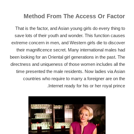
Method From The Access Or Factor
That is the factor, and Asian young girls do every thing to
save lots of their youth and wonder. This function causes
extreme concern in men, and Western girls die to discover
their magnificence secret. Many international males had
been looking for an Oriental girl generations in the past. The
directness and uniqueness of those women includes all the
time presented the male residents. Now ladies via Asian
countries who require to marry a foreigner are on the
Internet ready for his or her royal prince.