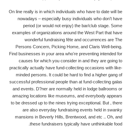
On line really is in which individuals who have to date will be
nowadays – especially busy individuals who don’t have
period (or would not enjoy) the bar/club stage. Some
examples of organizations around the West Part that have
wonderful fundraising fête and occurrences are The
Persons Concern, Picking Home, and Claris Well-being.
Find businesses in your area who're preventing intended for
causes for which you consider in and they are going to
practically actually have fund-collecting occasions with like-
minded persons. It could be hard to find a higher gang of
successful professional people than at fund-collecting galas
and events. D?ner are normally held in lodge ballrooms or
amazing locations like museums, and everybody appears
to be dressed up to the nines trying exceptional. But , there
are also everyday fundraising events held in swanky
mansions in Beverly Hills, Brentwood, and etc .. Oh, and
these fundraisers typically have unthinkable food.