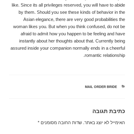
like. Since its all privileges reserved, you will have to abide
by them. Should you see these kinds of behavior in the
Asian elegance, there are very good probabilities the
woman likes you. But when you think confused, do not be
afraid to admit how you happen to be feeling and have
instantly about her thoughts about that. Currently being
assured inside your companion normally ends in a cheerful
romantic relationship.
MAIL ORDER BRIDE
קטגוריות
כתיבת תגובה
*
שדות החובה מסומנים
האימייל לא יוצג באתר.