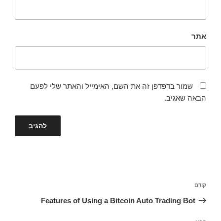
אתר
שמור בדפדפן זה את השם, האימייל והאתר שלי לפעם
הבאה שאגיב.
ניווט
הפוסט
קודם
הקודם
Features of Using a Bitcoin Auto Trading Bot