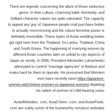
There are legends concerning the allure of those seductive
gems. In their culture, charming habit, femininity, and
brilliant character values are quite saturated. The capacity
to appeal any guy of Japanese people mail purchase brides
is actually mesmerizing and the robust feminine power is
definitely irresistible. These types of Asian wedding brides
got right here from the Thailand, Sri Lanka, Thailand, China
and South Korea. The happening of marrying women by
different Asian countries later on unfold to city aspects of
Japan as nicely. In 2006, President Alexander Lukashenko
attempted to control "marriage agencies" in Belarus and
make hard for them to operate. He presumed that Western
men have recently been
https://japanese-
women.net/chinese-women-vs-japanese-women/
depleting
his nation of women of child-bearing years.
AsianMelodies. com, AsiaCharm. com, and AsianFeels.
com are solely some of the trustworthy romance websites