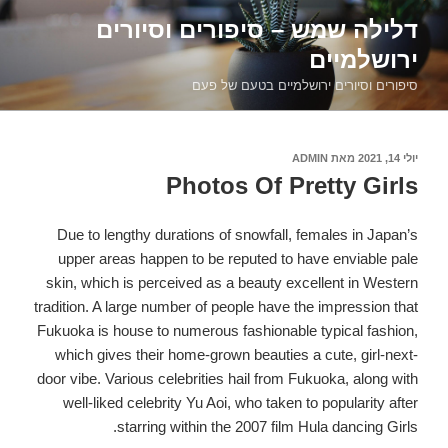
דילוג
דלילה שמש – סיפורים וסיורים
לתוכן
ירושלמיים
סיפורים וסיורים ירושלמיים בטעם של פעם
ADMIN
מאת
פורסם
יולי 14, 2021
ב
Photos Of Pretty Girls
Due to lengthy durations of snowfall, females in Japan’s
upper areas happen to be reputed to have enviable pale
skin, which is perceived as a beauty excellent in Western
tradition. A large number of people have the impression that
Fukuoka is house to numerous fashionable typical fashion,
which gives their home-grown beauties a cute, girl-next-
door vibe. Various celebrities hail from Fukuoka, along with
well-liked celebrity Yu Aoi, who taken to popularity after
starring within the 2007 film Hula dancing Girls.