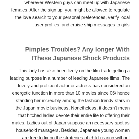
wherever Western guys can meet up with Japanese
females. After the sign up, you might be allowed to regulate
the love search to your personal preferences, verify local
user profiles, and cruise ship messages to girls.
Pimples Troubles? Any longer With
These Japanese Shock Products!
This lady has also been lively on the film trade getting a
leading purpose in a number of leading Japanese films. The
lovely and proficient actor or actress has considered an
energetic function in more than 10 movies since 06\ hence
standing her incredibly among the fashion trendy stars in
the Japan movie business. Nonetheless, it doesn’t mean
that hitched ladies devote their entire life to offering their
males. Ladies out of Japan suppose an necessary spot as
household managers. Besides, Japanese young women
are free to fix on the strategies of child-rearing without