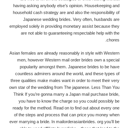
having asking anybody else’s opinion. Housekeeping and
household cash strategy are and also the responsibility of
Japanese wedding brides. Very often, husbands are
employed solely in providing monetary assist because they
are not able to guaranteeing respectable help with the
chores.
Asian females are already reasonably in style with Western
men, however Western mail order brides own a special
popularity amongst them. Japanese brides to be have
countless admirers around the world, and these types of
three qualities make males want in order to meet their very
own star of the wedding from The japanese. Less Than You
Think If you’re gonna marry a Japan mail purchase bride,
you have to know the charge so you could possibly be
ready for the method. Read on to find out about every one
of the steps and process that can price you money when
ever marrying a bride. In mailorderasianbrides. org you'll be