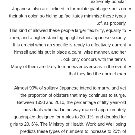
extremely popular.
Japanese also are inclined to formulate giant age-spots on
their skin color, so hiding up facilitates minimise these types
of, as properly.
This kind of allowed these people larger flexibility, equality to
men, and a higher standing upright within Japanese society.
It is crucial when an specific is ready to effectively current
himself and his put in place a calm, wise manner, and her
look only concurs with the terms.
Many of them are likely to maneuver overseas in the event
that they find the correct man.
Almost 90% of solitary Japanese intend to marry, and yet
the proportion of oldsters that may continues to surge.
Between 1990 and 2010, the percentage of fifty year-old
individuals who had in no way married approximately
quadrupled designed for males to 20. 1%, and doubled for
girls to 20. 6%. The Ministry of Health, Work and Well being
predicts these types of numbers to increase to 29% of