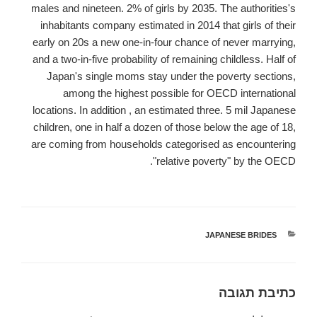
males and nineteen. 2% of girls by 2035. The authorities's
inhabitants company estimated in 2014 that girls of their
early on 20s a new one-in-four chance of never marrying,
and a two-in-five probability of remaining childless. Half of
Japan's single moms stay under the poverty sections,
among the highest possible for OECD international
locations. In addition , an estimated three. 5 mil Japanese
children, one in half a dozen of those below the age of 18,
are coming from households categorised as encountering
"relative poverty" by the OECD.
JAPANESE BRIDES
קטגוריות
כתיבת תגובה