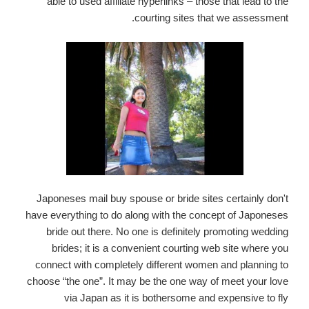
able to used affiliate hyperlinks – those that lead to the
courting sites that we assessment.
Japoneses mail buy spouse or bride sites certainly don't
have everything to do along with the concept of Japoneses
bride out there. No one is definitely promoting wedding
brides; it is a convenient courting web site where you
connect with completely different women and planning to
choose “the one”. It may be the one way of meet your love
via Japan as it is bothersome and expensive to fly