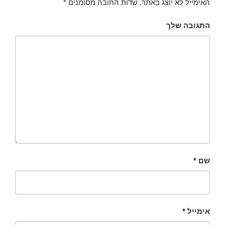
*
שדות החובה מסומנים
האימייל לא יוצג באתר.
התגובה שלך
*
שם
*
אימייל