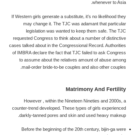
whenever to Asia.
If Western girls generate a substitute, it’s no likelihood they
may change it. The TJC was adamant that particular
legislation was wanted to keep them safe. The TJC
requested Congress to think about a number of distinctive
cases talked about in the Congressional Record. Authorities
of IMBRA declare the fact that TJC failed to ask Congress
to assume about the relatives amount of abuse among
mail-order bride-to-be couples and also other couples.
Matrimony And Fertility
However , within the Nineteen Nineties and 2000s, a
counter-trend developed. These types of girls experienced
darkly-tanned pores and skin and used heavy makeup.
Before the beginning of the 20th century, bijin-ga were