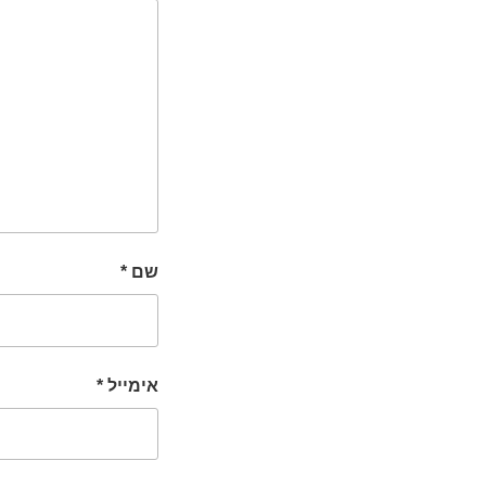
*
שם
*
אימייל