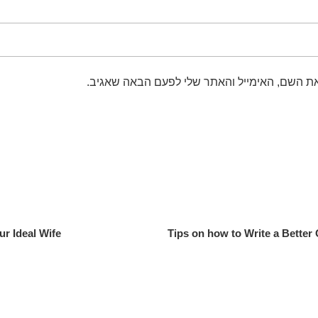
שמור בדפדפן זה את השם, האימייל והאתר שלי 
ur Ideal Wife
Tips on how to Write a Better 