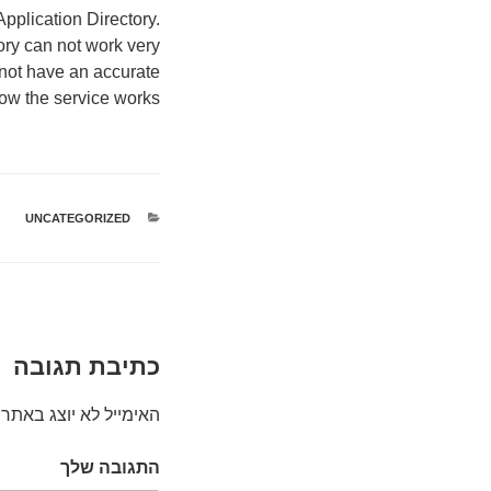
pplication Directory.
ory can not work very
 not have an accurate
ow the service works.
UNCATEGORIZED
קטגוריות
כתיבת תגובה
האימייל לא יוצג באתר.
התגובה שלך