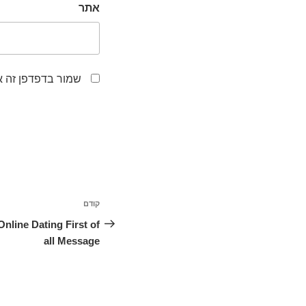
אתר
לפעם הבאה שאגיב.
ניווט
קודם
הפוסט
הקודם
Online Dating First of
all Message