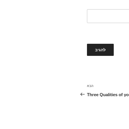
הבא
הפוסט
הבא
Three Qualities of yo