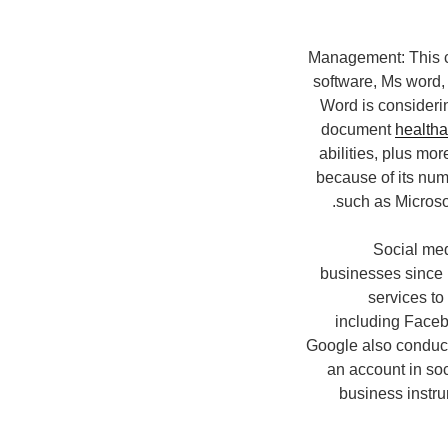
Management: This 
software, Ms word,
Word is consideri
document
health
abilities, plus mo
because of its num
such as Microso
Social med
businesses since 
services to
including Facebo
Google also conduct
an account in so
business instr