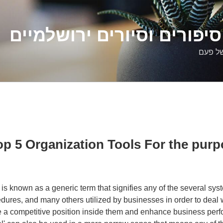
דלילה שמש – סיפורים וסיו
סיפורי
op 5 Organization Tools For the purp
 is known as a generic term that signifies any of the several syst
edures, and many others utilized by businesses in order to deal 
e a competitive position inside them and enhance business per