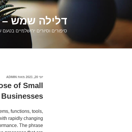
דילוג
לתוכן
רים ירושלמיים
ם וסיורים ירושלמיים בטעם של פעם
ADMIN
מאת
פורסם
יוני 20, 2021
ב
ose of Small
Businesses
ems, functions, tools,
with rapidly changing
formance. The phrase