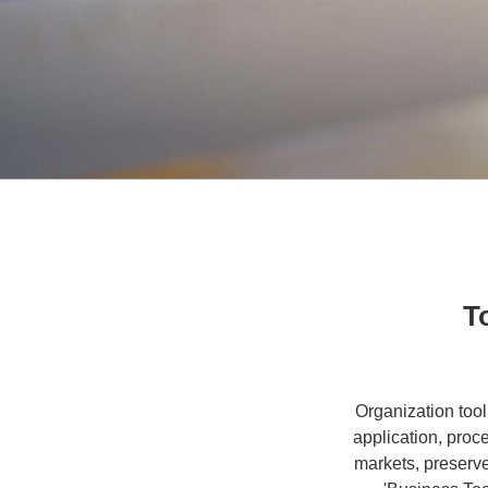
T
Organization tool
application, proc
markets, preserv