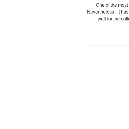
One of the most 
Nevertheless , it ha
well for the co