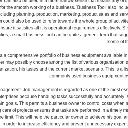
l' can also be used in a more narrow sense that means any of t
for the smooth working of a business. 'Business Tool' also includ
ncluding planning, production, marketing, product sales and serv
m could also be used to refer towards the whole group of activit
nsure it satisfies all it is operational requirements effectively. S
ities, a small business tool can be quite a generic term that sug
some of th
s a a comprehensive portfolio of business equipment available in
er may possibly choose among the list of various organization 
anization, his tastes and the current market scenario. This is a li
commonly used business equipment by
agement: Job management is regarded as one of the most esse
nterprises because handling tasks successfully and accurately is
ain goals. This permits a business owner to control costs when m
g care of projects ensures that tasks are performed in a timely ma
e limit. This will help the particular owner to achieve his goal 
 in order to increase efficiency and prevent unnecessary expe