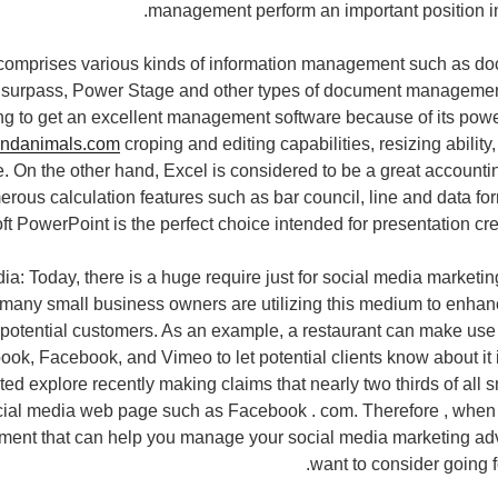
management perform an important position in
comprises various kinds of information management such as 
 surpass, Power Stage and other types of document management
ng to get an excellent management software because of its powe
andanimals.com
croping and editing capabilities, resizing abilit
re. On the other hand, Excel is considered to be a great account
erous calculation features such as bar council, line and data for
ft PowerPoint is the perfect choice intended for presentation cr
ia: Today, there is a huge require just for social media marketin
many small business owners are utilizing this medium to enhan
 potential customers. As an example, a restaurant can make use 
ok, Facebook, and Vimeo to let potential clients know about it i
ed explore recently making claims that nearly two thirds of all
cial media web page such as Facebook . com. Therefore , when 
ument that can help you manage your social media marketing ad
want to consider going f