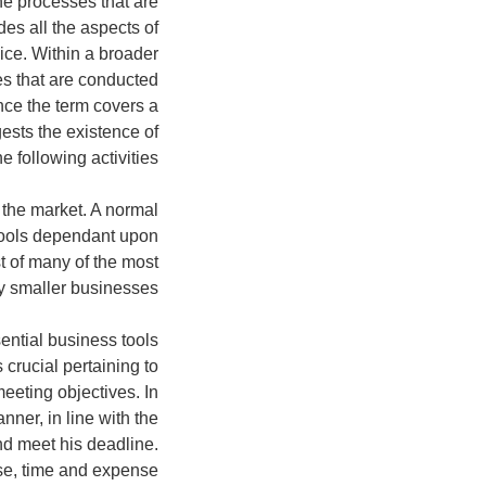
he processes that are
es all the aspects of
ice. Within a broader
ies that are conducted
ince the term covers a
gests the existence of
e following activities:
 the market. A normal
tools dependant upon
st of many of the most
 smaller businesses:
ntial business tools
 crucial pertaining to
eeting objectives. In
nner, in line with the
and meet his deadline.
nse, time and expense