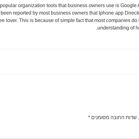
popular organization tools that business owners use is Google A
s been reported by most business owners that Iphone app Direct
ffee lover. This is because of simple fact that most companies do
understanding of h
*
שדות החובה מסומנים