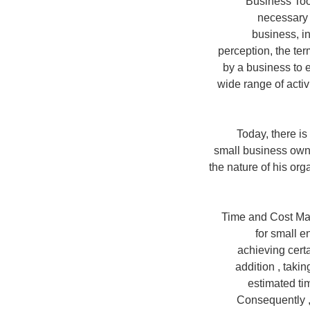
'Business Too
necessary 
business, i
perception, the ter
by a business to e
wide range of activ
Today, there i
small business own
the nature of his org
Time and Cost Man
for small e
achieving cert
addition , takin
estimated tim
Consequently ,