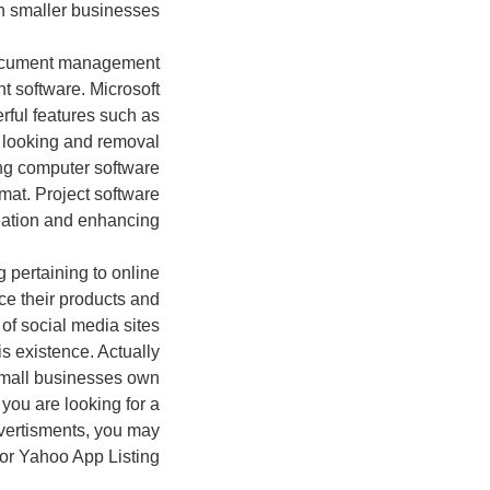
 smaller businesses.
document management
 software. Microsoft
rful features such as
y, looking and removal
ing computer software
mat. Project software
eation and enhancing.
g pertaining to online
ce their products and
of social media sites
s existence. Actually
 small businesses own
you are looking for a
vertisments, you may
or Yahoo App Listing.