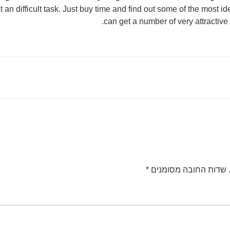
t an difficult task. Just buy time and find out some of the most 
can get a number of very attractive
*
שדות החובה מסומנים