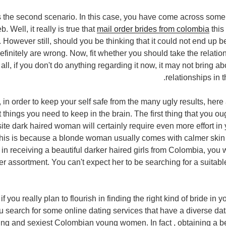
 is the second scenario. In this case, you have come across som
. Well, it really is true that
mail order brides from colombia
this
However still, should you be thinking that it could not end up be
efinitely are wrong. Now, fit whether you should take the relatio
r all, if you don't do anything regarding it now, it may not bring a
relationships in t
, in order to keep your self safe from the many ugly results, her
things you need to keep in the brain. The first thing that you ou
isite dark haired woman will certainly require even more effort in
This is because a blonde woman usually comes with calmer skin an
n receiving a beautiful darker haired girls from Colombia, you wi
her assortment. You can't expect her to be searching for a suita
if you really plan to flourish in finding the right kind of bride in yo
u search for some online dating services that have a diverse da
ng and sexiest Colombian young women. In fact , obtaining a be