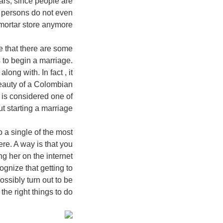
ears, since people are
 persons do not even
mortar store anymore.
ze that there are some
 to begin a marriage.
ng with. In fact , it
eauty of a Colombian
 is considered one of
t starting a marriage.
o a single of the most
ere. A way is that you
g her on the internet
gnize that getting to
possibly turn out to be
he right things to do.