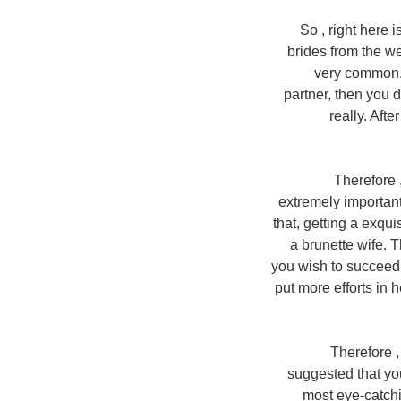
So , right here
brides from the web
very common. 
partner, then you d
really. Afte
Therefore 
extremely important 
that, getting a exqu
a brunette wife. 
you wish to succeed i
put more efforts in 
Therefore , 
suggested that yo
most eye-catchi