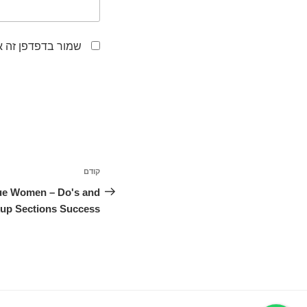
לפעם הבאה שאגיב.
ניווט
קודם
הפוסט
הקודם
que Women – Do's and
kup Sections Success