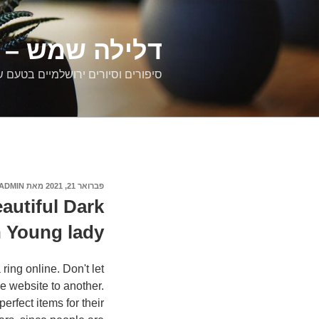
דילוג
לתוכן
רים ירושלמיים
ם וסיורים ירושלמיים בטעם של פעם
ADMIN
מאת
פברואר 21, 2021
פורסם
ב
autiful Dark
 Young lady
ring online. Don't let
ne website to another.
rfect items for their