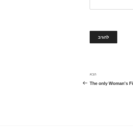
הבא
הפוסט
הבא
The only Woman's Fi