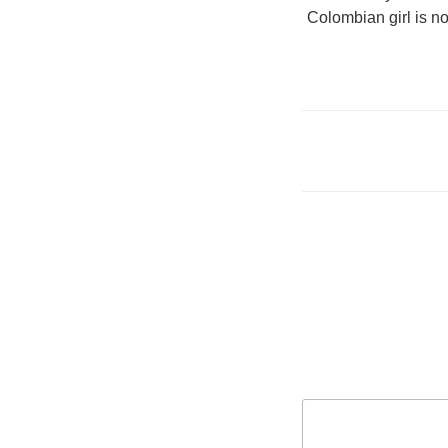
Colombian girl is no