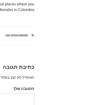
ideal places where you
 females in Colombia.
UNCATEGORIZED
קטגוריות
כתיבת תגובה
האימייל לא יוצג באתר.
התגובה שלך