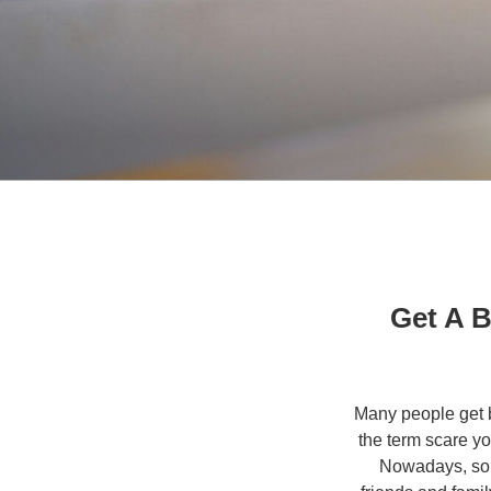
Get A B
Many people get ba
the term scare yo
Nowadays, some