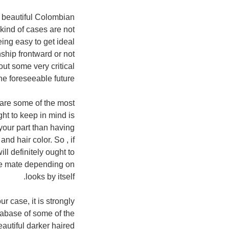
e beautiful Colombian
 kind of cases are not
ing easy to get ideal
nship frontward or not
bout some very critical
he foreseeable future.
e are some of the most
ght to keep in mind is
 your part than having
d hair color. So , if
ll definitely ought to
ble mate depending on
looks by itself.
ur case, it is strongly
tabase of some of the
autiful darker haired