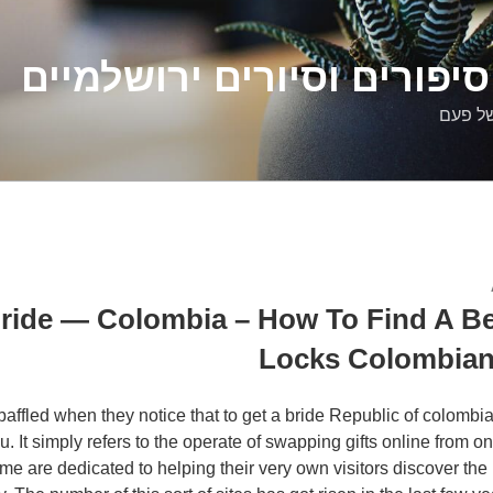
דלילה שמש – סיפורים וסיו
סיפורי
ride — Colombia – How To Find A Be
Locks Colombian
ffled when they notice that to get a bride Republic of colombia 
u. It simply refers to the operate of swapping gifts online from o
 are dedicated to helping their very own visitors discover the pe