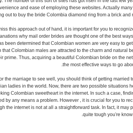
y. The number of this sort of sites has got risen in the last few y
nvenience and ease of employing these websites. Actually many
ng out to buy the bride Colombia diamond ring from a brick and 
iss this approach out of hand, it is important for you to recogni
anations why mail order brides are thought one of the best ways
as been determined that Colombian women are very easy to get alo
 that Colombian males are attracted to the charm and natural b
r prime. Thus, acquiring a beautiful Colombian bride on the net
the most effective ways to go abou
or the marriage to see well, you should think of getting married t
ian ladies in the world. Now, there are two possible situations h
king Colombian sweetheart in the internet. In such a case, findin
d by any means a problem. However , it is crucial for you to reco
h the internet is not at all a straightforward task. In fact, it may 
quite tough you're know t