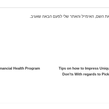
שמור בדפדפן זה את השם, האימייל והאתר שלי 
nancial Health Program
Tips on how to Impress Uni
Don'ts With regards to Pic