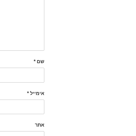
*
שם
*
אימייל
אתר