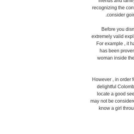
friends and famil
recognizing the co
consider goi
Before you dism
extremely valid expl
For example , it h
has been proven
woman inside thei
However , in order f
delightful Colomb
locate a good see
may not be considere
know a girl throug