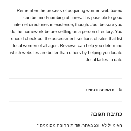
Remember the process of acquiring women web based
can be mind-numbing at times. It is possible to good
internet directories in existence, though. Just be sure you
do the homework before settling on a person directory. You
should check out the assessment sections of sites that list
local women of all ages. Reviews can help you determine
which websites are better than others by helping you locate
local ladies to date.
UNCATEGORIZED
קטגוריות
כתיבת תגובה
*
שדות החובה מסומנים
האימייל לא יוצג באתר.