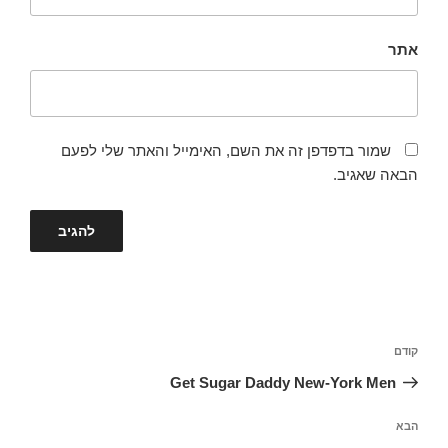
אתר
שמור בדפדפן זה את השם, האימייל והאתר שלי לפעם
הבאה שאגיב.
ניווט
הפוסט
קודם
הקודם
Get Sugar Daddy New-York Men
הפוסט
הבא