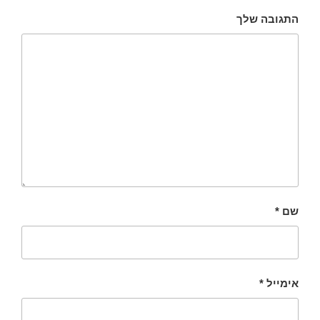
התגובה שלך
*
שם
*
אימייל