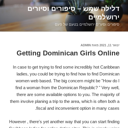
דילוג
דלילה שמש – סיפורים וסיורים
לתוכן
ירושלמיים
סיפורים וסיורים ירושלמיים בטעם של פעם
ADMIN
מאת
פורסם
ינואר 11, 2021
ב
Getting Dominican Girls Online
In case to get trying to find some incredibly hot Caribbean
ladies, you could be trying to find how to find Dominican
women web based. The big concern might be "How do I
find a woman from the Dominican Republic? " Very well,
there are some available options to you. The majority of
them involve planing a trip to the area, which is often both a
fiscal and inconvenient option in many cases.
However , there's yet another way that you can start finding