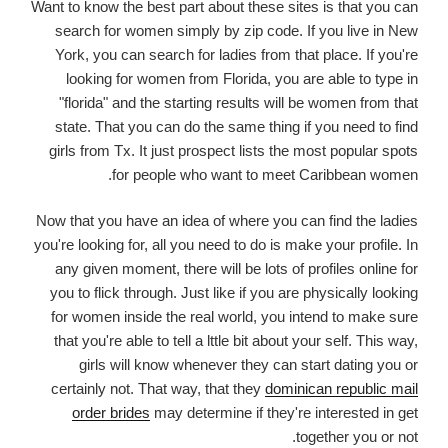
Want to know the best part about these sites is that you can
search for women simply by zip code. If you live in New
York, you can search for ladies from that place. If you're
looking for women from Florida, you are able to type in
"florida" and the starting results will be women from that
state. That you can do the same thing if you need to find
girls from Tx. It just prospect lists the most popular spots
for people who want to meet Caribbean women.
Now that you have an idea of where you can find the ladies
you're looking for, all you need to do is make your profile. In
any given moment, there will be lots of profiles online for
you to flick through. Just like if you are physically looking
for women inside the real world, you intend to make sure
that you're able to tell a lttle bit about your self. This way,
girls will know whenever they can start dating you or
certainly not. That way, that they
dominican republic mail
order brides
may determine if they're interested in get
together you or not.