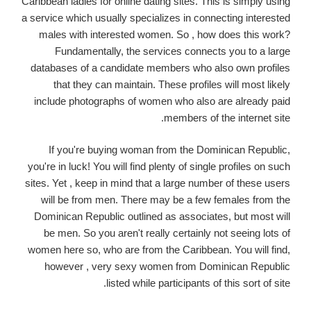
Caribbean ladies for online dating sites. This is simply using
a service which usually specializes in connecting interested
males with interested women. So , how does this work?
Fundamentally, the services connects you to a large
databases of a candidate members who also own profiles
that they can maintain. These profiles will most likely
include photographs of women who also are already paid
members of the internet site.
If you're buying woman from the Dominican Republic,
you're in luck! You will find plenty of single profiles on such
sites. Yet , keep in mind that a large number of these users
will be from men. There may be a few females from the
Dominican Republic outlined as associates, but most will
be men. So you aren't really certainly not seeing lots of
women here so, who are from the Caribbean. You will find,
however , very sexy women from Dominican Republic
listed while participants of this sort of site.