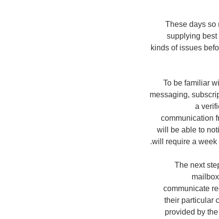
These days so m
supplying best 
kinds of issues befo
To be familiar w
messaging, subscrip
a verif
communication fr
will be able to no
will require a week
The next step
mailbox
communicate reg
their particula
provided by the