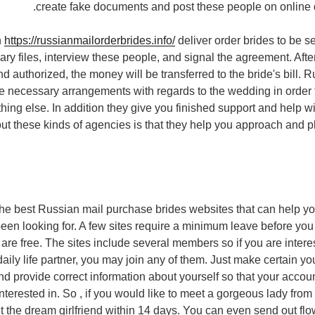
create fake documents and post these people on online d
n
https://russianmailorderbrides.info/
deliver order brides to be s
ary files, interview these people, and signal the agreement. Aft
d authorized, the money will be transferred to the bride's bill. 
he necessary arrangements with regards to the wedding in order 
hing else. In addition they give you finished support and help w
t these kinds of agencies is that they help you approach and pl
d the best Russian mail purchase brides websites that can help yo
een looking for. A few sites require a minimum leave before yo
 are free. The sites include several members so if you are intere
daily life partner, you may join any of them. Just make certain y
and provide correct information about yourself so that your accou
nterested in. So , if you would like to meet a gorgeous lady from
t the dream girlfriend within 14 days. You can even send out flow