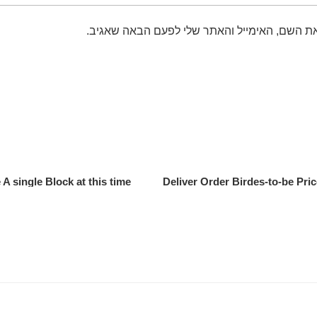
שמור בדפדפן זה את השם, האימייל והאתר שלי 
 single Block at this time?
Deliver Order Birdes-to-be Pri