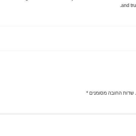
and tru
*
שדות החובה מסומנים