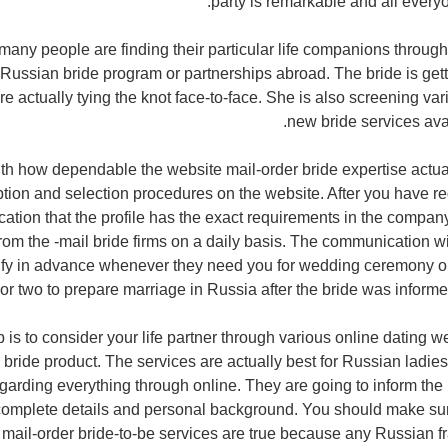
party is remarkable and all every
any people are finding their particular life companions through d
Russian bride program or partnerships abroad. The bride is gett
re actually tying the knot face-to-face. She is also screening v
new bride services avai
ith how dependable the website mail-order bride expertise actual
tion and selection procedures on the website. After you have re
ication that the profile has the exact requirements in the compan
om the -mail bride firms on a daily basis. The communication w
tify in advance whenever they need you for wedding ceremony or n
 or two to prepare marriage in Russia after the bride was informe
 is to consider your life partner through various online dating we
 bride product. The services are actually best for Russian ladie
arding everything through online. They are going to inform th
r complete details and personal background. You should make sure
 mail-order bride-to-be services are true because any Russian fr