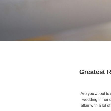
Greatest 
Are you about to 
wedding in her c
affair with a lot