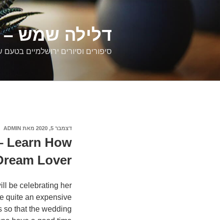
דילוג
לתוכן
רים ירושלמיים
ם וסיורים ירושלמיים בטעם של פעם
ADMIN
מאת
דצמבר 5, 2020
פורסם
ב
 – Learn How
 Dream Lover
ll be celebrating her
be quite an expensive
es so that the wedding