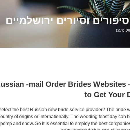
דלילה שמש – סיפורים וסיו
סיפורי
Russian -mail Order Brides Websites
to Get Your
select the best Russian new bride service provider? The bride wi
ountry of origins or internationally. The wedding feast day can 
 of pomp and show. So it is essential to employ the best compani