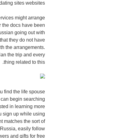
ating sites websites.
ervices might arrange
er the docs have been
Russian going out with
that they do not have
ith the arrangements.
an the trip and every
thing related to this.
u find the life spouse
u can begin searching
sted in learning more
ou sign up while using
nt matches the sort of
 Russia, easily follow
ers and gifts for free