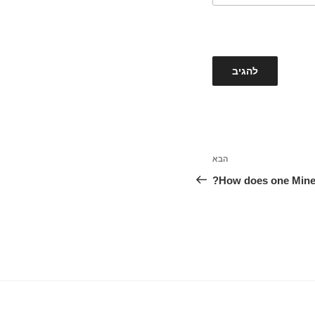
הבא
הפוסט
הבא
How does one Mine A