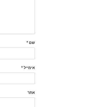
*
שם
*
אימייל
אתר