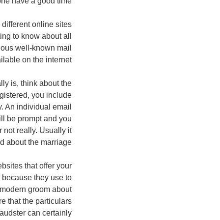
one have a good time.
ifferent online sites
ing to know about all
arious well-known mail
lable on the internet.
ly is, think about the
gistered, you include
y. An individual email
ill be prompt and you
ot really. Usually it
d about the marriage.
bsites that offer your
s because they use to
e modern groom about
 that the particulars
audster can certainly