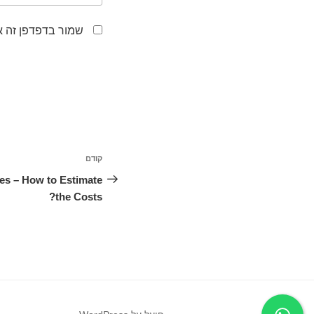
לפעם הבאה שאגיב.
ניווט
קודם
הפוסט
הקודם
ces – How to Estimate
the Costs?