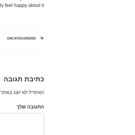
ly feel happy about it.
UNCATEGORIZED
קטגוריות
כתיבת תגובה
האימייל לא יוצג באתר.
התגובה שלך