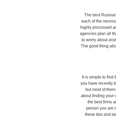
The best Russia
each of the necess
highly processed an
agencies plan all t
to worry about anyt
The good thing abou
It is simple to fin
you have recently b
but most of them
about finding your 
the best firms 
person you are i
these tips and ge