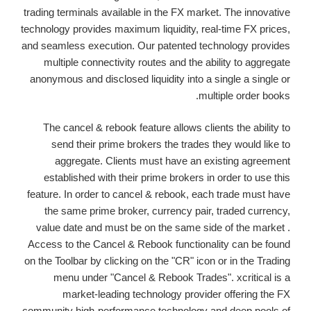
trading terminals available in the FX market. The innovative
technology provides maximum liquidity, real-time FX prices,
and seamless execution. Our patented technology provides
multiple connectivity routes and the ability to aggregate
anonymous and disclosed liquidity into a single a single or
multiple order books.
The cancel & rebook feature allows clients the ability to
send their prime brokers the trades they would like to
aggregate. Clients must have an existing agreement
established with their prime brokers in order to use this
feature. In order to cancel & rebook, each trade must have
the same prime broker, currency pair, traded currency,
value date and must be on the same side of the market .
Access to the Cancel & Rebook functionality can be found
on the Toolbar by clicking on the "CR" icon or in the Trading
menu under "Cancel & Rebook Trades". xcritical is a
market-leading technology provider offering the FX
community high-performance technology and deep pools of