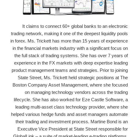
It claims to connect 60+ global banks to an electronic
trading network, making it one of the deepest liquidity pools
in forex. Ms. Trickett has more than 15 years of experience
in the financial markets industry with a significant focus on
the full stack of trading systems. She has over 7 years of
experience in the FX markets with deep expertise leading
product management teams and strategies. Prior to joining
State Street, Ms. Trickett held strategic positions at The
Boston Company Asset Management, where she focused
on managing technology vendors across the trading
lifecycle. She has also worked for Eze Castle Software, a
leading multi-asset class technology provider, where she
helped various hedge funds and asset managers automate
their trading and investment process. Martine Bond is an
Executive Vice President at State Street responsible for
GlobalLink – a suite of market-leading e-trading platforms,