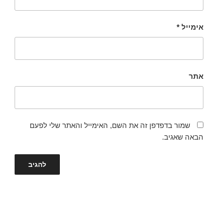
*
אימייל
אתר
שמור בדפדפן זה את השם, האימייל והאתר שלי לפעם
הבאה שאגיב.
ניווט