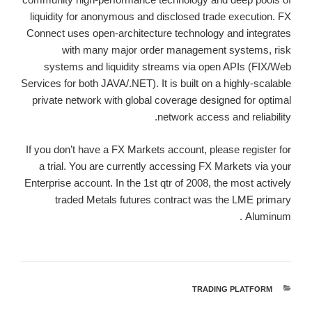
liquidity for anonymous and disclosed trade execution. FX
Connect uses open-architecture technology and integrates
with many major order management systems, risk
systems and liquidity streams via open APIs (FIX/Web
Services for both JAVA/.NET). It is built on a highly-scalable
private network with global coverage designed for optimal
network access and reliability.
If you don’t have a FX Markets account, please register for
a trial. You are currently accessing FX Markets via your
Enterprise account. In the 1st qtr of 2008, the most actively
traded Metals futures contract was the LME primary
Aluminum .
TRADING PLATFORM
קטגוריות