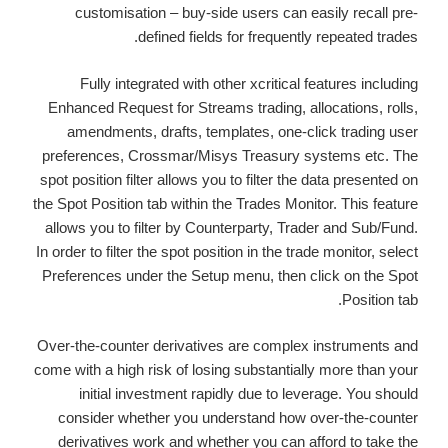
customisation – buy-side users can easily recall pre-
defined fields for frequently repeated trades.
Fully integrated with other xcritical features including
Enhanced Request for Streams trading, allocations, rolls,
amendments, drafts, templates, one-click trading user
preferences, Crossmar/Misys Treasury systems etc. The
spot position filter allows you to filter the data presented on
the Spot Position tab within the Trades Monitor. This feature
allows you to filter by Counterparty, Trader and Sub/Fund.
In order to filter the spot position in the trade monitor, select
Preferences under the Setup menu, then click on the Spot
Position tab.
Over-the-counter derivatives are complex instruments and
come with a high risk of losing substantially more than your
initial investment rapidly due to leverage. You should
consider whether you understand how over-the-counter
derivatives work and whether you can afford to take the