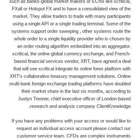
such as banks-global market makers or ECNs like xcritical,
FXall or Hotspot FX and to have a consolidated view of the
market. They allow traders to trade with many participants
using a single API or a single trading terminal. Some of the
systems support order sweeping , other systems route the
whole order to a single liquidity provider who is chosen by
an order routing algorithm embedded into an aggregator.
xcritical, the online global currency exchange, and French-
based financial services vendor, XRT, have agreed a deal
that will see xcritical integrate its online forex platform with
XRT’s collaborative treasury management solutions. Online
multi-bank foreign exchange trading platforms have doubled
their market share in the last six months, according to
Justyn Trenner, chief executive officer of London-based
research and analysis company ClientKnowledge.
If you have any problems with your access or would like to
request an individual access account please contact our
customer service team. CFDs are complex instruments