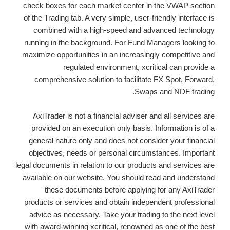
check boxes for each market center in the VWAP section
of the Trading tab. A very simple, user-friendly interface is
combined with a high-speed and advanced technology
running in the background. For Fund Managers looking to
maximize opportunities in an increasingly competitive and
regulated environment, xcritical can provide a
comprehensive solution to facilitate FX Spot, Forward,
Swaps and NDF trading.
AxiTrader is not a financial adviser and all services are
provided on an execution only basis. Information is of a
general nature only and does not consider your financial
objectives, needs or personal circumstances. Important
legal documents in relation to our products and services are
available on our website. You should read and understand
these documents before applying for any AxiTrader
products or services and obtain independent professional
advice as necessary. Take your trading to the next level
with award-winning xcritical, renowned as one of the best