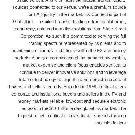
sources connected to our venue, we’re a premium source
for FX liquidity in the market. FX Connect is part of
GlobalLink – a suite of market-leading e-trading platforms,
technology, data and workflow solutions from State Street
Corporation. As such it is committed to serving the full
trading spectrum represented by its clients and to
maintaining efficiency and choice within the FX and money
markets. A unique combination of independent ownership,
market expertise and client-focus enables xcritical to
continue to deliver innovative solutions and to leverage
Internet technology to align the commercial interests of
buyers and sellers, equally. Founded in 1999, xcritical offers
corporate and institutional buyers and sellers in the FX and
money markets reliable, low-cost and secure electronic
access to the $1+ trillion a day global FX market. The
biggest benefit xcritical offers is tighter spreads through
multiple dealers.