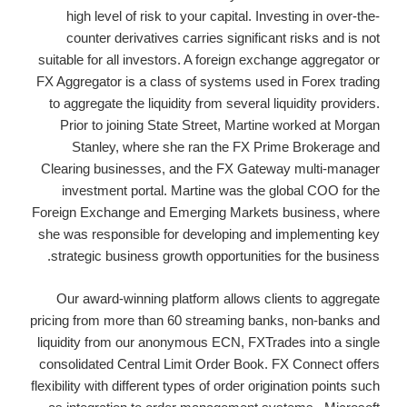
high level of risk to your capital. Investing in over-the-
counter derivatives carries significant risks and is not
suitable for all investors. A foreign exchange aggregator or
FX Aggregator is a class of systems used in Forex trading
to aggregate the liquidity from several liquidity providers.
Prior to joining State Street, Martine worked at Morgan
Stanley, where she ran the FX Prime Brokerage and
Clearing businesses, and the FX Gateway multi-manager
investment portal. Martine was the global COO for the
Foreign Exchange and Emerging Markets business, where
she was responsible for developing and implementing key
strategic business growth opportunities for the business.
Our award-winning platform allows clients to aggregate
pricing from more than 60 streaming banks, non-banks and
liquidity from our anonymous ECN, FXTrades into a single
consolidated Central Limit Order Book. FX Connect offers
flexibility with different types of order origination points such