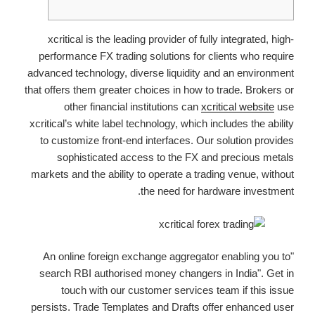
xcritical is the leading provider of fully integrated, high-
performance FX trading solutions for clients who require
advanced technology, diverse liquidity and an environment
that offers them greater choices in how to trade. Brokers or
other financial institutions can
xcritical website
use
xcritical’s white label technology, which includes the ability
to customize front-end interfaces. Our solution provides
sophisticated access to the FX and precious metals
markets and the ability to operate a trading venue, without
the need for hardware investment.
"An online foreign exchange aggregator enabling you to
search RBI authorised money changers in India". Get in
touch with our customer services team if this issue
persists. Trade Templates and Drafts offer enhanced user