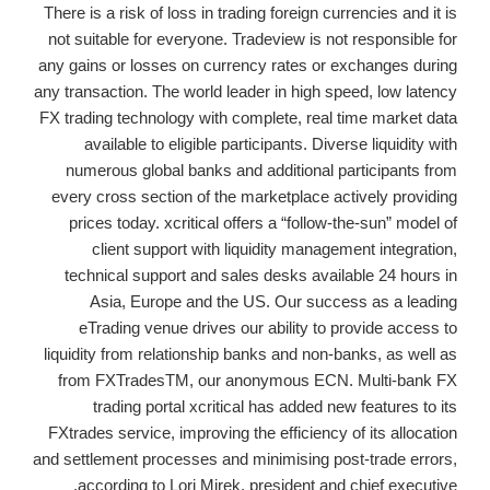
There is a risk of loss in trading foreign currencies and it is
not suitable for everyone. Tradeview is not responsible for
any gains or losses on currency rates or exchanges during
any transaction. The world leader in high speed, low latency
FX trading technology with complete, real time market data
available to eligible participants. Diverse liquidity with
numerous global banks and additional participants from
every cross section of the marketplace actively providing
prices today. xcritical offers a “follow-the-sun” model of
client support with liquidity management integration,
technical support and sales desks available 24 hours in
Asia, Europe and the US. Our success as a leading
eTrading venue drives our ability to provide access to
liquidity from relationship banks and non-banks, as well as
from FXTradesTM, our anonymous ECN. Multi-bank FX
trading portal xcritical has added new features to its
FXtrades service, improving the efficiency of its allocation
and settlement processes and minimising post-trade errors,
according to Lori Mirek, president and chief executive.