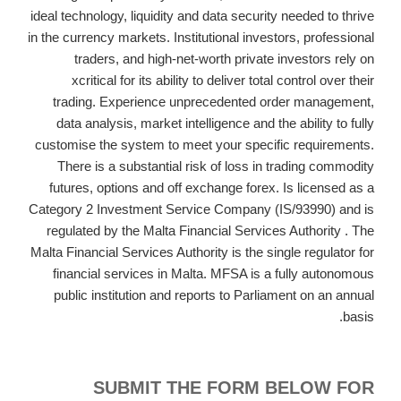
ideal technology, liquidity and data security needed to thrive
in the currency markets. Institutional investors, professional
traders, and high-net-worth private investors rely on
xcritical for its ability to deliver total control over their
trading. Experience unprecedented order management,
data analysis, market intelligence and the ability to fully
customise the system to meet your specific requirements.
There is a substantial risk of loss in trading commodity
futures, options and off exchange forex. Is licensed as a
Category 2 Investment Service Company (IS/93990) and is
regulated by the Malta Financial Services Authority . The
Malta Financial Services Authority is the single regulator for
financial services in Malta. MFSA is a fully autonomous
public institution and reports to Parliament on an annual
basis.
SUBMIT THE FORM BELOW FOR