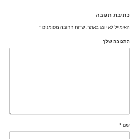
כתיבת תגובה
*
שדות החובה מסומנים
האימייל לא יוצג באתר.
התגובה שלך
*
שם