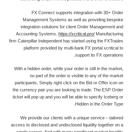
FX Connect supports integration with 30+ Order
Management Systems as well as providing bespoke
integration solutions for client Order Management and
Accounting Systems.
https://xcritical.pro/
Manufacturing
firm Caterpillar Independent has started using the FXTrades
platform provided by multi-bank FX portal xcritical to
support its FX operations.
With a hidden order, while your order is still in the market,
no part of the order is visible to any of the market
participants. Simply right click on the Bid or Offer icon on
the currency pair you are looking to trade. The ESP Order
ticket will pop up and you will be able to specify Iceberg or
Hidden in the Order Type.
We provide our clients with a unique service – tailored
access to disclosed and undisclosed liquidity together on a
single screen. And with many significant market liquidity