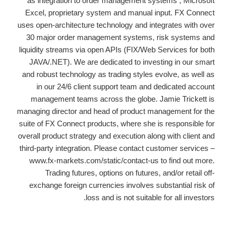
as integration to order management systems , Microsoft
Excel, proprietary system and manual input. FX Connect
uses open-architecture technology and integrates with over
30 major order management systems, risk systems and
liquidity streams via open APIs (FIX/Web Services for both
JAVA/.NET). We are dedicated to investing in our smart
and robust technology as trading styles evolve, as well as
in our 24/6 client support team and dedicated account
management teams across the globe. Jamie Trickett is
managing director and head of product management for the
suite of FX Connect products, where she is responsible for
overall product strategy and execution along with client and
third-party integration. Please contact customer services –
www.fx-markets.com/static/contact-us to find out more.
Trading futures, options on futures, and/or retail off-
exchange foreign currencies involves substantial risk of
loss and is not suitable for all investors.