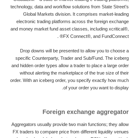
technology, data and workflow solutions from State Street’s
Global Markets division. It comprises market-leading
electronic trading platforms across the foreign exchange
and money market fund asset classes, including xcritical®,
FX Connect®, and FundConnect® .
Drop downs will be presented to allow you to choose a
specific Counterparty, Trader and Sub/Fund. The iceberg
and hidden order types allow a trader to place a large order
without alerting the marketplace of the true size of their
order. With an iceberg order, you specify exactly how much
of your order you want to display.
Foreign exchange aggregator
Aggregators usually provide two main functions; they allow
FX traders to compare price from different liquidity venues