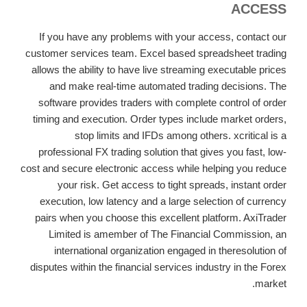
ACCESS
If you have any problems with your access, contact our
customer services team. Excel based spreadsheet trading
allows the ability to have live streaming executable prices
and make real-time automated trading decisions. The
software provides traders with complete control of order
timing and execution. Order types include market orders,
stop limits and IFDs among others. xcritical is a
professional FX trading solution that gives you fast, low-
cost and secure electronic access while helping you reduce
your risk. Get access to tight spreads, instant order
execution, low latency and a large selection of currency
pairs when you choose this excellent platform. AxiTrader
Limited is amember of The Financial Commission, an
international organization engaged in theresolution of
disputes within the financial services industry in the Forex
market.