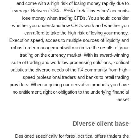
and come with a high risk of losing money rapidly due to
leverage. Between 74% – 89% of retail investors' accounts
lose money when trading CFDs. You should consider
whether you understand how CFDs work and whether you
can afford to take the high risk of losing your money.
Execution speed, access to multiple sources of liquidity and
robust order management will maximize the results of your
trading on the currency market. With its award-winning
suite of trading and workflow processing solutions, xcritical
satisfies the diverse needs of the FX community from high-
speed professional traders and banks to retail trading
providers. When acquiring our derivative products you have
no entitlement, right or obligation to the underlying financial
asset.
Diverse client base
Designed specifically for forex, xcritical offers traders the