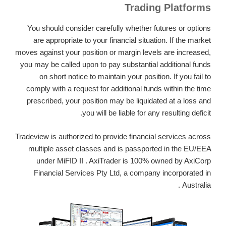
Trading Platforms
You should consider carefully whether futures or options
are appropriate to your financial situation. If the market
moves against your position or margin levels are increased,
you may be called upon to pay substantial additional funds
on short notice to maintain your position. If you fail to
comply with a request for additional funds within the time
prescribed, your position may be liquidated at a loss and
you will be liable for any resulting deficit.
Tradeview is authorized to provide financial services across
multiple asset classes and is passported in the EU/EEA
under MiFID II . AxiTrader is 100% owned by AxiCorp
Financial Services Pty Ltd, a company incorporated in
Australia .