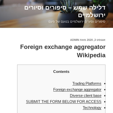
דילוג
דלילה שמש – סיפורים וסיורים
לתוכן
ירושלמיים
סיפורים וסיורים ירושלמיים בטעם של פעם
ADMIN
מאת
אוגוסט 3, 2020
פורסם
ב
Foreign exchange aggregator
Wikipedia
Contents
Trading Platforms
Foreign exchange aggregator
Diverse client base
SUBMIT THE FORM BELOW FOR ACCESS
Technology