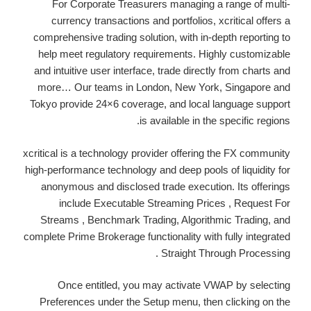
For Corporate Treasurers managing a range of multi-
currency transactions and portfolios, xcritical offers a
comprehensive trading solution, with in-depth reporting to
help meet regulatory requirements. Highly customizable
and intuitive user interface, trade directly from charts and
more… Our teams in London, New York, Singapore and
Tokyo provide 24×6 coverage, and local language support
is available in the specific regions.
xcritical is a technology provider offering the FX community
high-performance technology and deep pools of liquidity for
anonymous and disclosed trade execution. Its offerings
include Executable Streaming Prices , Request For
Streams , Benchmark Trading, Algorithmic Trading, and
complete Prime Brokerage functionality with fully integrated
Straight Through Processing .
Once entitled, you may activate VWAP by selecting
Preferences under the Setup menu, then clicking on the