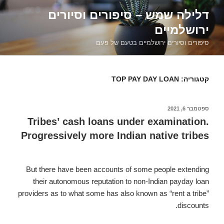
דילוג
דלילה שמש – סיפורים וסיורים
לתוכן
ירושלמיים
סיפורים וסיורים ירושלמיים בטעם של פעם
TOP PAY DAY LOAN
קטגוריה:
ספטמבר 6, 2021
פורסם
ב
Tribes’ cash loans under examination.
Progressively more Indian native tribes
But there have been accounts of some people extending
their autonomous reputation to non-Indian payday loan
providers as to what some has also known as “rent a tribe”
discounts.