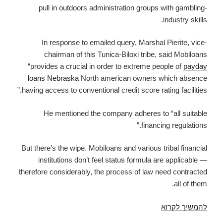
pull in outdoors administration groups with gambling-
industry skills.
In response to emailed query, Marshal Pierite, vice-
chairman of this Tunica-Biloxi tribe, said Mobiloans
“provides a crucial in order to extreme people of
payday
loans Nebraska
North american owners which absence
having access to conventional credit score rating facilities.”
He mentioned the company adheres to “all suitable
financing regulations.”
But there’s the wipe. Mobiloans and various tribal financial
institutions don’t feel status formula are applicable —
therefore considerably, the process of law need contracted
all of them.
Tribes’
להמשיך לקרוא
cash