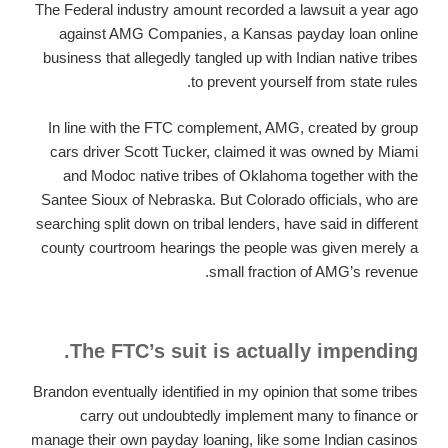
The Federal industry amount recorded a lawsuit a year ago
against AMG Companies, a Kansas payday loan online
business that allegedly tangled up with Indian native tribes
to prevent yourself from state rules.
In line with the FTC complement, AMG, created by group
cars driver Scott Tucker, claimed it was owned by Miami
and Modoc native tribes of Oklahoma together with the
Santee Sioux of Nebraska. But Colorado officials, who are
searching split down on tribal lenders, have said in different
county courtroom hearings the people was given merely a
small fraction of AMG’s revenue.
The FTC’s suit is actually impending.
Brandon eventually identified in my opinion that some tribes
carry out undoubtedly implement many to finance or
manage their own payday loaning, like some Indian casinos