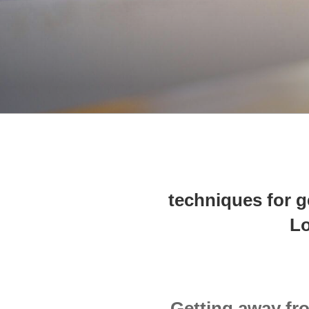
techniques for 
Lo
Getting away fr