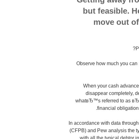
but feasible. 
move out of
P
Observe how much you can sa
When your cash advance f
disappear completely, de
whatвЂ™s referred to as вЂ
financial obligation 
In accordance with data through
(CFPB) and Pew analysis the typ
with all the typical debtor 