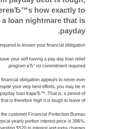
HereвЂ™s how exactly to
 a loan nightmare that is
payday.
repared to lessen your financial obligation?
ve your self having a pay day loan relief
program вЂ“ no commitment required.
inancial obligation appears to never ever
spite your very best efforts, you may be in
payday loan trapвЂ™. That is, a period of
that is therefore high it is tough to leave of.
 the customer Financial Protection Bureau
ical yearly portion interest price is 396%,
investing $520 in interest and extra charges