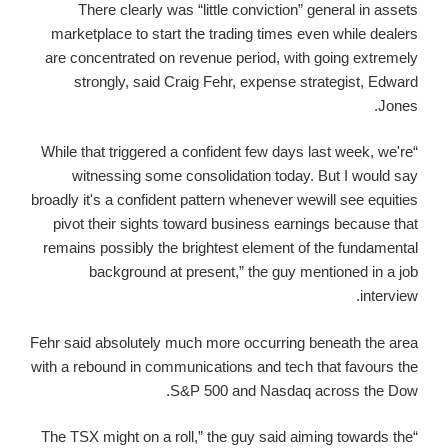
There clearly was “little conviction” general in assets
marketplace to start the trading times even while dealers
are concentrated on revenue period, with going extremely
strongly, said Craig Fehr, expense strategist, Edward
Jones.
“While that triggered a confident few days last week, we're
witnessing some consolidation today. But I would say
broadly it's a confident pattern whenever wewill see equities
pivot their sights toward business earnings because that
remains possibly the brightest element of the fundamental
background at present,” the guy mentioned in a job
interview.
Fehr said absolutely much more occurring beneath the area
with a rebound in communications and tech that favours the
S&P 500 and Nasdaq across the Dow.
“The TSX might on a roll,” the guy said aiming towards the