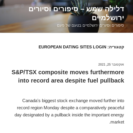
דילוג
דלילה שמש – סיפורים וסיורים
לתוכן
ירושלמיים
סיפורים וסיורים ירושלמיים בטעם של פעם
EUROPEAN DATING SITES LOGIN
קטגוריה:
אוקטובר 25, 2021
פורסם
ב
S&P/TSX composite moves furthermore
into record area despite fuel pullback
Canada's biggest stock exchange moved further into
record region Monday despite a comparatively peaceful
day designated by a pullback inside the important energy
market.